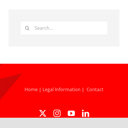
Search
for:
Home
|
Legal Information
|
Contact