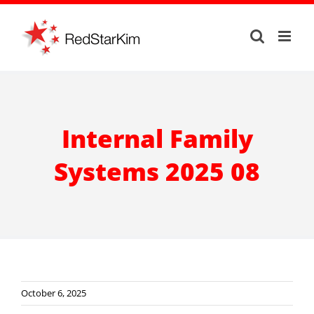
Skip
to
content
Internal Family
Systems 2025 08
October 6, 2025