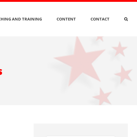
HING AND TRAINING
CONTENT
CONTACT
s