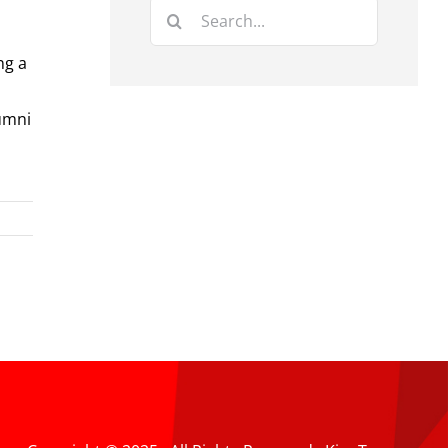
Search
for:
ng a
umni