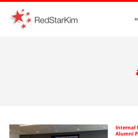
Skip
to
H
content
Internal
Alumni 