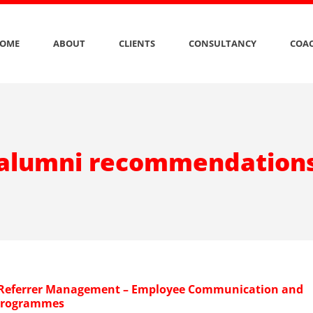
OME
ABOUT
CLIENTS
CONSULTANCY
COAC
alumni recommendation
 Referrer Management – Employee Communication and
Programmes