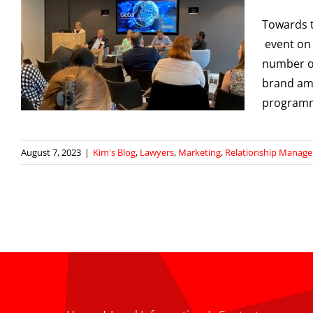
Towards 
event on 
number o
p
brand amb
programm
August 7, 2023
|
Kim's Blog
,
Lawyers
,
Marketing
,
Relationship Manag