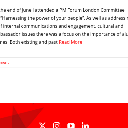
the end of June I attended a PM Forum London Committee
“Harnessing the power of your people”. As well as addressi
f internal communications and engagement, cultural and
assador issues there was a focus on the importance of al
es. Both existing and past
Read More
ement