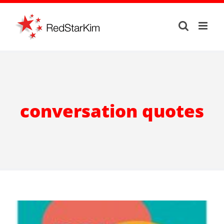
Skip
to
content
conversation quotes