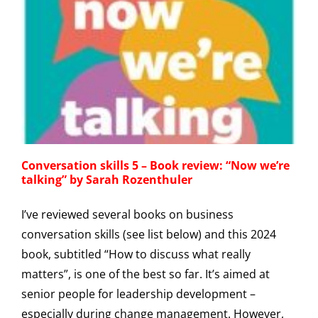
Conversation skills 5 – Book review: “Now we’re
talking” by Sarah Rozenthuler
I’ve reviewed several books on business
conversation skills (see list below) and this 2024
book, subtitled “How to discuss what really
matters”, is one of the best so far. It’s aimed at
senior people for leadership development –
especially during change management. However,