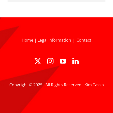
Home
|
Legal Information
|
Contact
Copyright © 2025 · All Rights Reserved · Kim Tasso