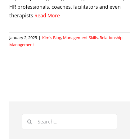
HR professionals, coaches, facilitators and even
therapists
Read More
January 2, 2025
|
Kim's Blog
,
Management Skills
,
Relationship
Management
Search
for: