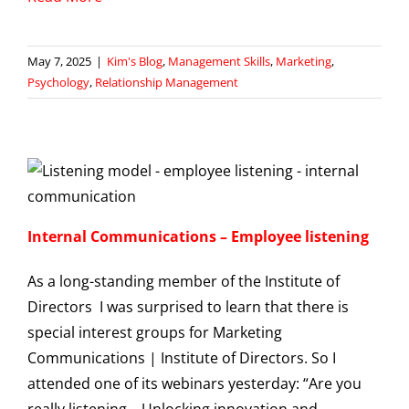
May 7, 2025
|
Kim's Blog
,
Management Skills
,
Marketing
,
Psychology
,
Relationship Management
Internal Communications – Employee listening
As a long-standing member of the Institute of
Directors I was surprised to learn that there is
special interest groups for Marketing
Communications | Institute of Directors. So I
attended one of its webinars yesterday: “Are you