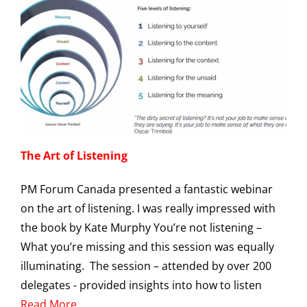
The Art of Listening
PM Forum Canada presented a fantastic webinar
on the art of listening. I was really impressed with
the book by Kate Murphy You’re not listening –
What you’re missing and this session was equally
illuminating. The session – attended by over 200
delegates - provided insights into how to listen
Read More