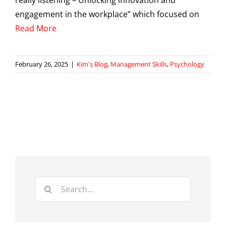
really listening – Unlocking innovation and
engagement in the workplace” which focused on
Read More
February 26, 2025
|
Kim's Blog
,
Management Skills
,
Psychology
Search
for: