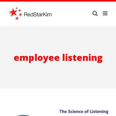
Skip
to
content
employee listening