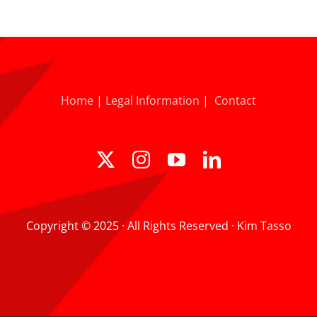
Home
|
Legal Information
|
Contact
Copyright © 2025 · All Rights Reserved · Kim Tasso