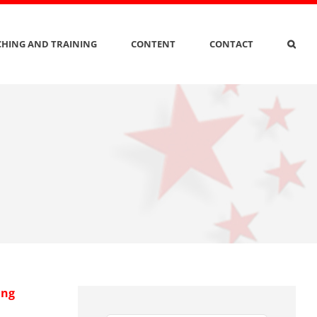
HING AND TRAINING
CONTENT
CONTACT
ing