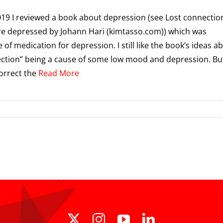
019 I reviewed a book about depression (see Lost connectio
e depressed by Johann Hari (kimtasso.com)) which was
 of medication for depression. I still like the book’s ideas a
ction” being a cause of some low mood and depression. But
orrect the
Read More