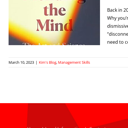
Back in 2
f
Why you’r
dismissive
“disconne
need to c
March 10, 2023
|
Kim's Blog
,
Management Skills