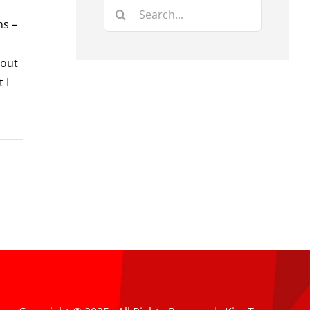
Search
ns –
for:
bout
 I