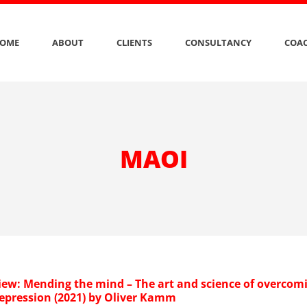
OME
ABOUT
CLIENTS
CONSULTANCY
COAC
MAOI
iew: Mending the mind – The art and science of overcom
depression (2021) by Oliver Kamm