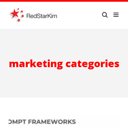
Skip
to
content
marketing categories