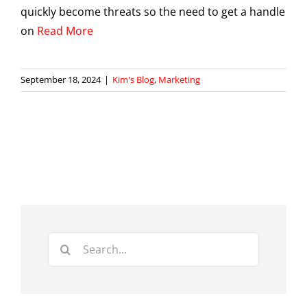
quickly become threats so the need to get a handle
on
Read More
September 18, 2024
|
Kim's Blog
,
Marketing
Search
for: