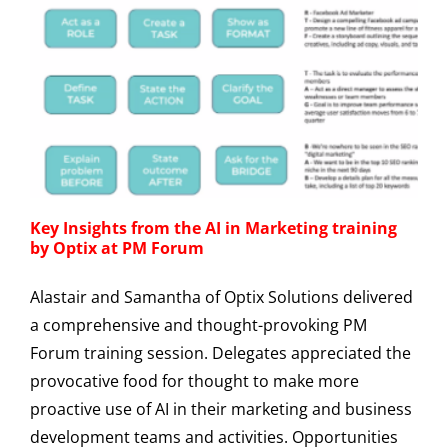
Key Insights from the AI in Marketing training
by Optix at PM Forum
Alastair and Samantha of Optix Solutions delivered
a comprehensive and thought-provoking PM
Forum training session. Delegates appreciated the
provocative food for thought to make more
proactive use of AI in their marketing and business
development teams and activities. Opportunities