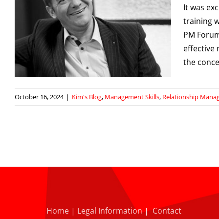
It was exc
training 
PM Forum
effective
the conce
October 16, 2024
|
Kim's Blog
,
Management Skills
,
Relationship Man
Home
|
Legal Information
|
Contact