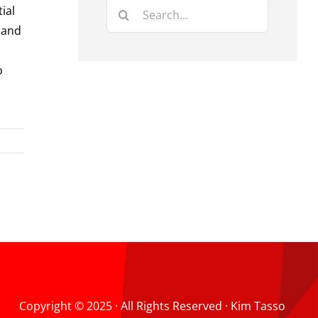
Search
ial
for:
 and
o
Copyright © 2025 · All Rights Reserved · Kim Tasso