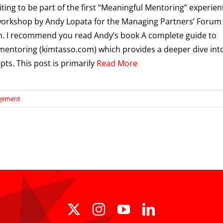
iting to be part of the first “Meaningful Mentoring” experient
workshop by Andy Lopata for the Managing Partners’ Forum
. I recommend you read Andy’s book A complete guide to
 mentoring (kimtasso.com) which provides a deeper dive int
pts. This post is primarily
Read More
agement