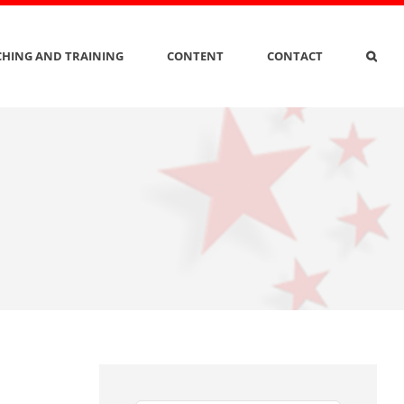
HING AND TRAINING
CONTENT
CONTACT