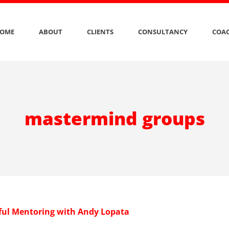
OME
ABOUT
CLIENTS
CONSULTANCY
COAC
mastermind groups
ul Mentoring with Andy Lopata