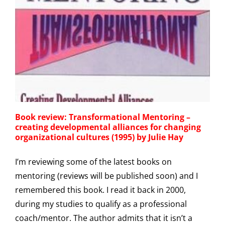
Book review: Transformational Mentoring –
creating developmental alliances for changing
organizational cultures (1995) by Julie Hay
I’m reviewing some of the latest books on
mentoring (reviews will be published soon) and I
remembered this book. I read it back in 2000,
during my studies to qualify as a professional
coach/mentor. The author admits that it isn’t a