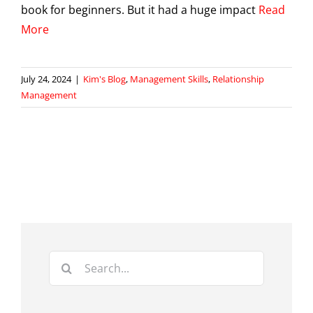
book for beginners. But it had a huge impact
Read
More
July 24, 2024
|
Kim's Blog
,
Management Skills
,
Relationship
Management
Search
for: