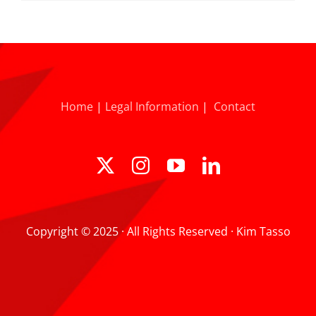
Home
|
Legal Information
|
Contact
Copyright © 2025 · All Rights Reserved · Kim Tasso