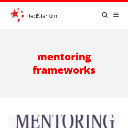
Skip
to
content
mentoring
frameworks