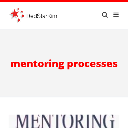
Skip
to
content
mentoring processes