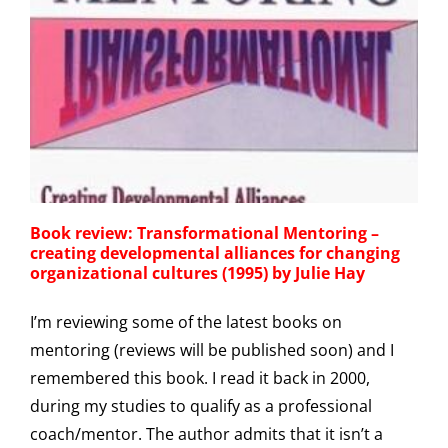
Book review: Transformational Mentoring –
creating developmental alliances for changing
organizational cultures (1995) by Julie Hay
I’m reviewing some of the latest books on
mentoring (reviews will be published soon) and I
remembered this book. I read it back in 2000,
during my studies to qualify as a professional
coach/mentor. The author admits that it isn’t a