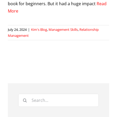
book for beginners. But it had a huge impact
Read
More
July 24, 2024
|
Kim's Blog
,
Management Skills
,
Relationship
Management
Search
for: