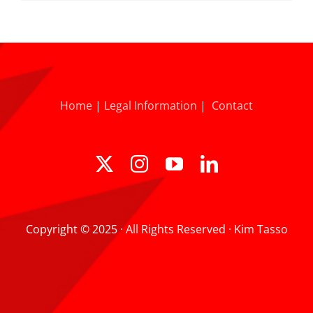
Home
|
Legal Information
|
Contact
Copyright © 2025 · All Rights Reserved · Kim Tasso