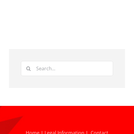
Search
for:
Home
|
Legal Information
|
Contact