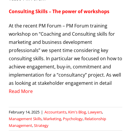
Consulting Skills – The power of workshops
At the recent PM Forum – PM Forum training
workshop on “Coaching and Consulting skills for
marketing and business development
professionals” we spent time considering key
consulting skills. In particular we focused on how to
achieve engagement, buy-in, commitment and
implementation for a “consultancy” project. As well
as looking at stakeholder engagement in detail
Read More
February 14, 2025
|
Accountants
,
Kim's Blog
,
Lawyers
,
Management Skills
,
Marketing
,
Psychology
,
Relationship
Management
,
Strategy