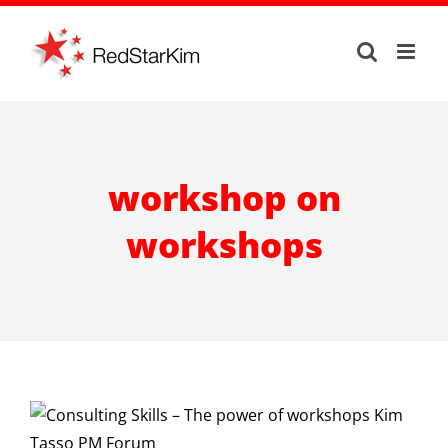
Skip
to
content
workshop on
workshops