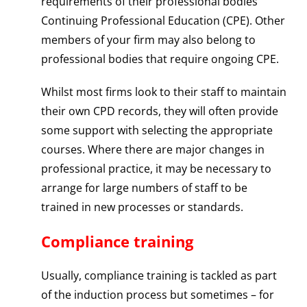
requirements of their professional bodies
Continuing Professional Education (CPE). Other
members of your firm may also belong to
professional bodies that require ongoing CPE.
Whilst most firms look to their staff to maintain
their own CPD records, they will often provide
some support with selecting the appropriate
courses. Where there are major changes in
professional practice, it may be necessary to
arrange for large numbers of staff to be
trained in new processes or standards.
Compliance training
Usually, compliance training is tackled as part
of the induction process but sometimes – for