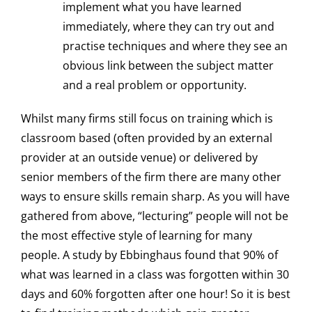
implement what you have learned
immediately, where they can try out and
practise techniques and where they see an
obvious link between the subject matter
and a real problem or opportunity.
Whilst many firms still focus on training which is
classroom based (often provided by an external
provider at an outside venue) or delivered by
senior members of the firm there are many other
ways to ensure skills remain sharp. As you will have
gathered from above, “lecturing” people will not be
the most effective style of learning for many
people. A study by Ebbinghaus found that 90% of
what was learned in a class was forgotten within 30
days and 60% forgotten after one hour! So it is best