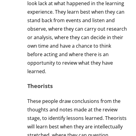
look lack at what happened in the learning
experience. They learn best when they can
stand back from events and listen and
observe, where they can carry out research
or analysis, where they can decide in their
own time and have a chance to think
before acting and where there is an
opportunity to review what they have
learned.
Theorists
These people draw conclusions from the
thoughts and notes made at the review
stage, to identify lessons learned. Theorists
will learn best when they are intellectually
stretched, where they can question