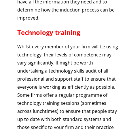
have all the information they need and to
determine how the induction process can be
improved.
Technology training
Whilst every member of your firm will be using
technology, their levels of competence may
vary significantly. It might be worth
undertaking a technology skills audit of all
professional and support staff to ensure that
everyone is working as efficiently as possible.
Some firms offer a regular programme of
technology training sessions (sometimes
across lunchtimes) to ensure that people stay
up to date with both standard systems and
those specific to your firm and their practice