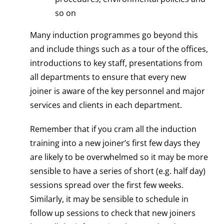
so on
Many induction programmes go beyond this
and include things such as a tour of the offices,
introductions to key staff, presentations from
all departments to ensure that every new
joiner is aware of the key personnel and major
services and clients in each department.
Remember that if you cram all the induction
training into a new joiner’s first few days they
are likely to be overwhelmed so it may be more
sensible to have a series of short (e.g. half day)
sessions spread over the first few weeks.
Similarly, it may be sensible to schedule in
follow up sessions to check that new joiners