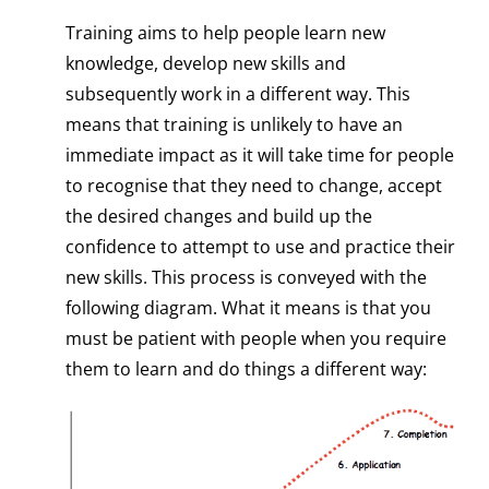
Training aims to help people learn new
knowledge, develop new skills and
subsequently work in a different way. This
means that training is unlikely to have an
immediate impact as it will take time for people
to recognise that they need to change, accept
the desired changes and build up the
confidence to attempt to use and practice their
new skills. This process is conveyed with the
following diagram. What it means is that you
must be patient with people when you require
them to learn and do things a different way: