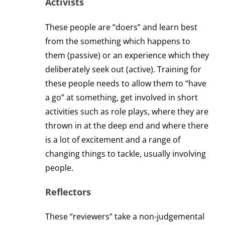
Activists
These people are “doers” and learn best
from the something which happens to
them (passive) or an experience which they
deliberately seek out (active). Training for
these people needs to allow them to “have
a go” at something, get involved in short
activities such as role plays, where they are
thrown in at the deep end and where there
is a lot of excitement and a range of
changing things to tackle, usually involving
people.
Reflectors
These “reviewers” take a non-judgemental