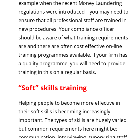
example when the recent Money Laundering
regulations were introduced – you may need to
ensure that all professional staff are trained in
new procedures. Your compliance officer
should be aware of what training requirements
are and there are often cost effective on-line
training programmes available. If your firm has
a quality programme, you will need to provide
training in this on a regular basis.
“Soft” skills training
Helping people to become more effective in
their soft skills is becoming increasingly
important. The types of skills are hugely varied
but common requirements here might be:
communication, interviewing, supervising staff,