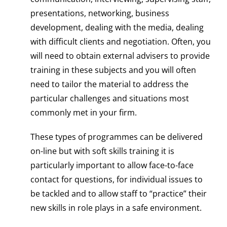
presentations, networking, business
development, dealing with the media, dealing
with difficult clients and negotiation. Often, you
will need to obtain external advisers to provide
training in these subjects and you will often
need to tailor the material to address the
particular challenges and situations most
commonly met in your firm.
These types of programmes can be delivered
on-line but with soft skills training it is
particularly important to allow face-to-face
contact for questions, for individual issues to
be tackled and to allow staff to “practice” their
new skills in role plays in a safe environment.