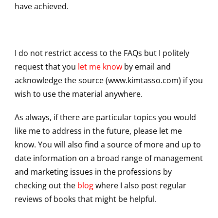
have achieved.
I do not restrict access to the FAQs but I politely
request that you
let me know
by email and
acknowledge the source (www.kimtasso.com) if you
wish to use the material anywhere.
As always, if there are particular topics you would
like me to address in the future, please let me
know. You will also find a source of more and up to
date information on a broad range of management
and marketing issues in the professions by
checking out the
blog
where I also post regular
reviews of books that might be helpful.