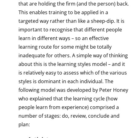
that are holding the firm (and the person) back.
This enables training to be applied in a
targeted way rather than like a sheep-dip. It is
important to recognise that different people
learn in different ways – so an effective
learning route for some might be totally
inadequate for others. A simple way of thinking
about this is the learning styles model – and it
is relatively easy to assess which of the various
styles is dominant in each individual. The
following model was developed by Peter Honey
who explained that the learning cycle (how
people learn from experience) comprised a
number of stages: do, review, conclude and
plan: