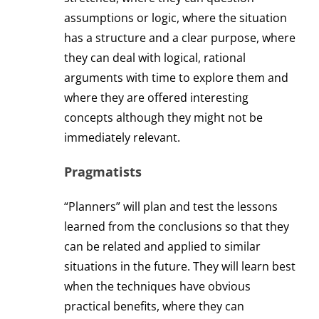
assumptions or logic, where the situation
has a structure and a clear purpose, where
they can deal with logical, rational
arguments with time to explore them and
where they are offered interesting
concepts although they might not be
immediately relevant.
Pragmatists
“Planners” will plan and test the lessons
learned from the conclusions so that they
can be related and applied to similar
situations in the future. They will learn best
when the techniques have obvious
practical benefits, where they can