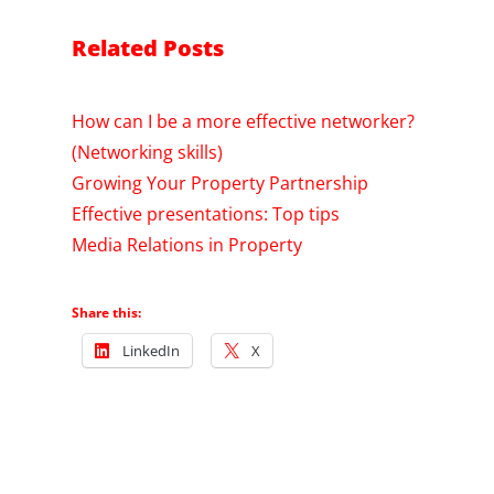
Related Posts
How can I be a more effective networker?
(Networking skills)
Growing Your Property Partnership
Effective presentations: Top tips
Media Relations in Property
Share this:
LinkedIn
X