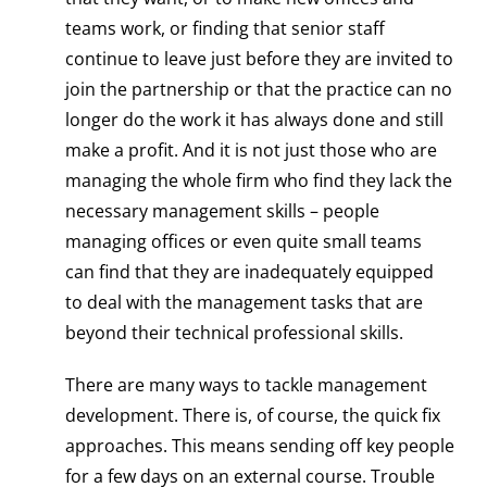
teams work, or finding that senior staff
continue to leave just before they are invited to
join the partnership or that the practice can no
longer do the work it has always done and still
make a profit. And it is not just those who are
managing the whole firm who find they lack the
necessary management skills – people
managing offices or even quite small teams
can find that they are inadequately equipped
to deal with the management tasks that are
beyond their technical professional skills.
There are many ways to tackle management
development. There is, of course, the quick fix
approaches. This means sending off key people
for a few days on an external course. Trouble