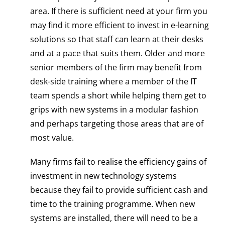
area. If there is sufficient need at your firm you
may find it more efficient to invest in e-learning
solutions so that staff can learn at their desks
and at a pace that suits them. Older and more
senior members of the firm may benefit from
desk-side training where a member of the IT
team spends a short while helping them get to
grips with new systems in a modular fashion
and perhaps targeting those areas that are of
most value.
Many firms fail to realise the efficiency gains of
investment in new technology systems
because they fail to provide sufficient cash and
time to the training programme. When new
systems are installed, there will need to be a