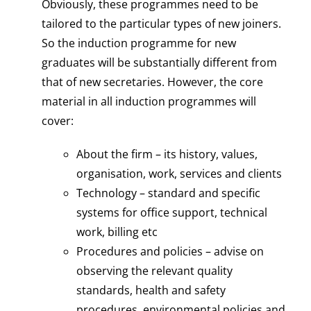
Obviously, these programmes need to be
tailored to the particular types of new joiners.
So the induction programme for new
graduates will be substantially different from
that of new secretaries. However, the core
material in all induction programmes will
cover:
About the firm – its history, values,
organisation, work, services and clients
Technology – standard and specific
systems for office support, technical
work, billing etc
Procedures and policies – advise on
observing the relevant quality
standards, health and safety
procedures, environmental policies and