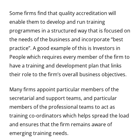
Some firms find that quality accreditation will
enable them to develop and run training
programmes in a structured way that is focused on
the needs of the business and incorporate “best
practice”. A good example of this is Investors in
People which requires every member of the firm to
have a training and development plan that links
their role to the firm’s overall business objectives.
Many firms appoint particular members of the
secretarial and support teams, and particular
members of the professional teams to act as
training co-ordinators which helps spread the load
and ensures that the firm remains aware of
emerging training needs.