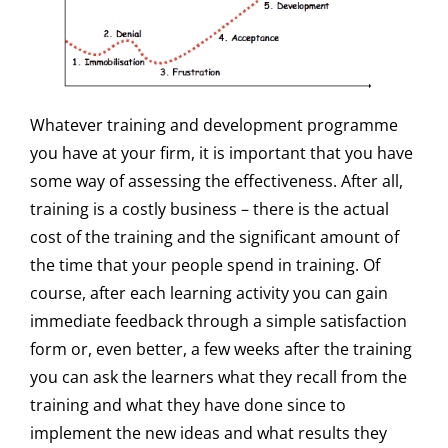
Whatever training and development programme
you have at your firm, it is important that you have
some way of assessing the effectiveness. After all,
training is a costly business – there is the actual
cost of the training and the significant amount of
the time that your people spend in training. Of
course, after each learning activity you can gain
immediate feedback through a simple satisfaction
form or, even better, a few weeks after the training
you can ask the learners what they recall from the
training and what they have done since to
implement the new ideas and what results they