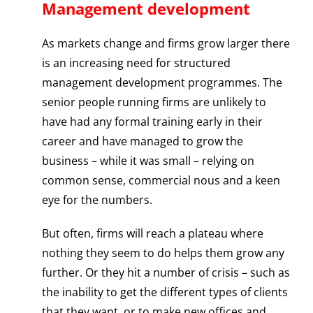
Management development
As markets change and firms grow larger there
is an increasing need for structured
management development programmes. The
senior people running firms are unlikely to
have had any formal training early in their
career and have managed to grow the
business – while it was small – relying on
common sense, commercial nous and a keen
eye for the numbers.
But often, firms will reach a plateau where
nothing they seem to do helps them grow any
further. Or they hit a number of crisis – such as
the inability to get the different types of clients
that they want, or to make new offices and