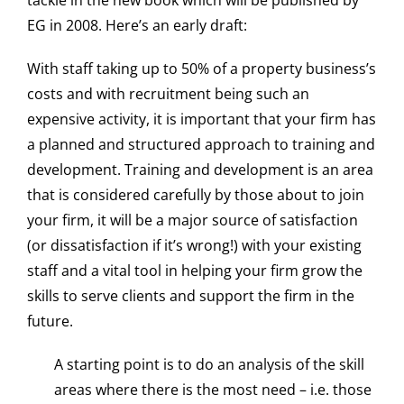
tackle in the new book which will be published by
EG in 2008. Here’s an early draft:
With staff taking up to 50% of a property business’s
costs and with recruitment being such an
expensive activity, it is important that your firm has
a planned and structured approach to training and
development. Training and development is an area
that is considered carefully by those about to join
your firm, it will be a major source of satisfaction
(or dissatisfaction if it’s wrong!) with your existing
staff and a vital tool in helping your firm grow the
skills to serve clients and support the firm in the
future.
A starting point is to do an analysis of the skill
areas where there is the most need – i.e. those