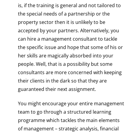
is, if the training is general and not tailored to
the special needs of a partnership or the
property sector then it is unlikely to be
accepted by your partners. Alternatively, you
can hire a management consultant to tackle
the specific issue and hope that some of his or
her skills are magically absorbed into your
people. Well, that is a possibility but some
consultants are more concerned with keeping
their clients in the dark so that they are
guaranteed their next assignment.
You might encourage your entire management
team to go through a structured learning
programme which tackles the main elements
of management – strategic analysis, financial