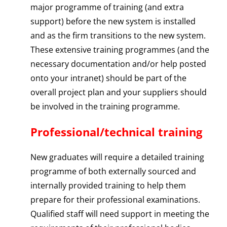
major programme of training (and extra
support) before the new system is installed
and as the firm transitions to the new system.
These extensive training programmes (and the
necessary documentation and/or help posted
onto your intranet) should be part of the
overall project plan and your suppliers should
be involved in the training programme.
Professional/technical training
New graduates will require a detailed training
programme of both externally sourced and
internally provided training to help them
prepare for their professional examinations.
Qualified staff will need support in meeting the