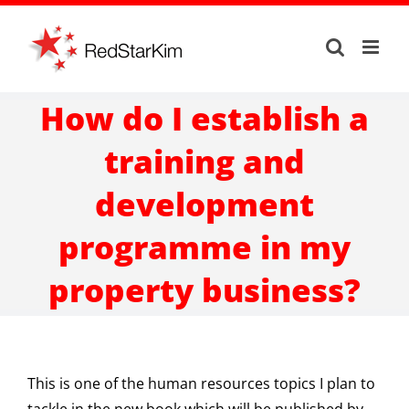
Skip
to
content
How do I establish a
training and
development
programme in my
property business?
This is one of the human resources topics I plan to