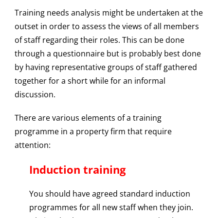
Training needs analysis might be undertaken at the
outset in order to assess the views of all members
of staff regarding their roles. This can be done
through a questionnaire but is probably best done
by having representative groups of staff gathered
together for a short while for an informal
discussion.
There are various elements of a training
programme in a property firm that require
attention:
Induction training
You should have agreed standard induction
programmes for all new staff when they join.