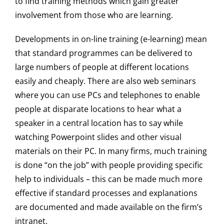
to find training methods which gain greater
involvement from those who are learning.
Developments in on-line training (e-learning) mean
that standard programmes can be delivered to
large numbers of people at different locations
easily and cheaply. There are also web seminars
where you can use PCs and telephones to enable
people at disparate locations to hear what a
speaker in a central location has to say while
watching Powerpoint slides and other visual
materials on their PC. In many firms, much training
is done “on the job” with people providing specific
help to individuals – this can be made much more
effective if standard processes and explanations
are documented and made available on the firm’s
intranet.