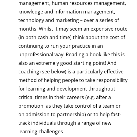
management, human resources management,
knowledge and information management,
technology and marketing – over a series of
months. Whilst it may seem an expensive route
(in both cash and time) think about the cost of
continuing to run your practice in an
unprofessional way! Reading a book like this is
also an extremely good starting point! And
coaching (see below) is a particularly effective
method of helping people to take responsibility
for learning and development throughout
critical times in their careers (e.g. after a
promotion, as they take control of a team or
on admission to partnership) or to help fast-
track individuals through a range of new
learning challenges.