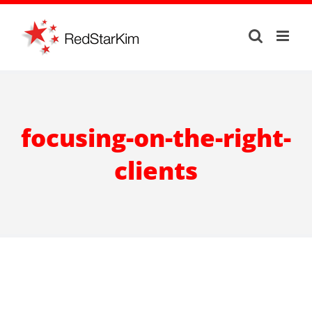
Skip
to
content
focusing-on-the-right-
clients