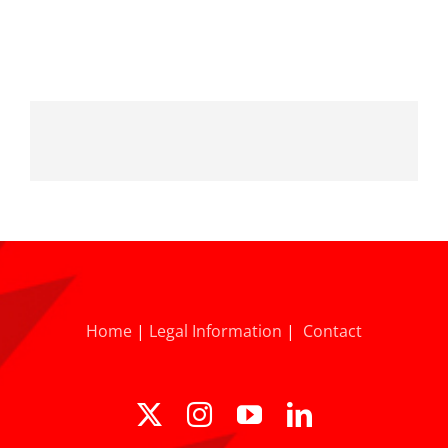
Home
|
Legal Information
|
Contact