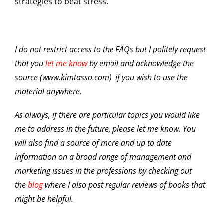
strategies to beat stress.
I do not restrict access to the FAQs but I politely request
that you
let me know
by email and acknowledge the
source (www.kimtasso.com) if you wish to use the
material anywhere.
As always, if there are particular topics you would like
me to address in the future, please let me know. You
will also find a source of more and up to date
information on a broad range of management and
marketing issues in the professions by checking out
the
blog
where I also post regular reviews of books that
might be helpful.