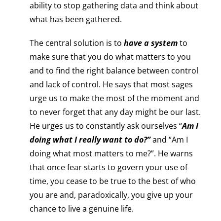
ability to stop gathering data and think about
what has been gathered.
The central solution is to
have a system
to
make sure that you do what matters to you
and to find the right balance between control
and lack of control. He says that most sages
urge us to make the most of the moment and
to never forget that any day might be our last.
He urges us to constantly ask ourselves “
Am I
doing what I really want to do?”
and “Am I
doing what most matters to me?”. He warns
that once fear starts to govern your use of
time, you cease to be true to the best of who
you are and, paradoxically, you give up your
chance to live a genuine life.