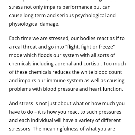
stress not only impairs performance but can
cause long term and serious psychological and
physiological damage.
Each time we are stressed, our bodies react as if to
a real threat and go into “flight, fight or freeze”
mode which floods our system with all sorts of
chemicals including adrenal and cortisol. Too much
of these chemicals reduces the white blood count
and impairs our immune system as well as causing
problems with blood pressure and heart function.
And stress is not just about what or how much you
have to do – it is how you react to such pressures
and each individual will have a variety of different
stressors. The meaningfulness of what you are