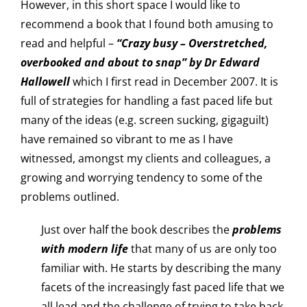
However, in this short space I would like to
recommend a book that I found both amusing to
read and helpful –
“Crazy busy – Overstretched,
overbooked and about to snap” by Dr Edward
Hallowell
which I first read in December 2007. It is
full of strategies for handling a fast paced life but
many of the ideas (e.g. screen sucking, gigaguilt)
have remained so vibrant to me as I have
witnessed, amongst my clients and colleagues, a
growing and worrying tendency to some of the
problems outlined.
Just over half the book describes the
problems
with modern life
that many of us are only too
familiar with. He starts by describing the many
facets of the increasingly fast paced life that we
all lead and the challenge of trying to take back