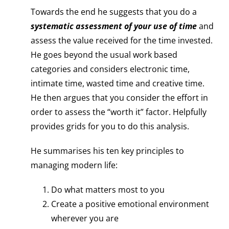
Towards the end he suggests that you do a
systematic assessment of your use of time
and
assess the value received for the time invested.
He goes beyond the usual work based
categories and considers electronic time,
intimate time, wasted time and creative time.
He then argues that you consider the effort in
order to assess the “worth it” factor. Helpfully
provides grids for you to do this analysis.
He summarises his ten key principles to
managing modern life:
Do what matters most to you
Create a positive emotional environment
wherever you are