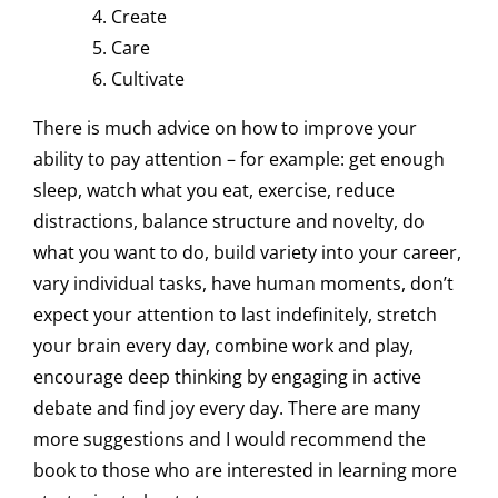
Create
Care
Cultivate
There is much advice on how to improve your
ability to pay attention – for example: get enough
sleep, watch what you eat, exercise, reduce
distractions, balance structure and novelty, do
what you want to do, build variety into your career,
vary individual tasks, have human moments, don’t
expect your attention to last indefinitely, stretch
your brain every day, combine work and play,
encourage deep thinking by engaging in active
debate and find joy every day. There are many
more suggestions and I would recommend the
book to those who are interested in learning more