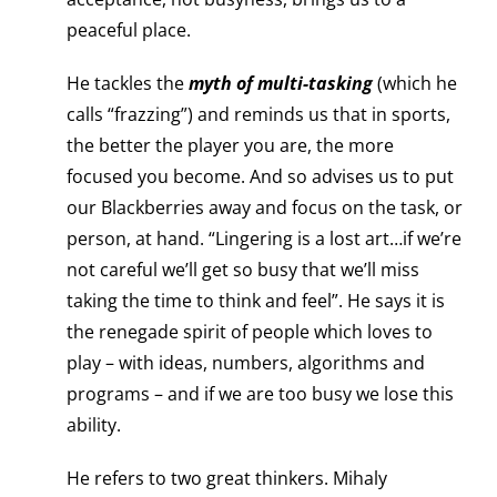
peaceful place.
He tackles the
myth of multi-tasking
(which he
calls “frazzing”) and reminds us that in sports,
the better the player you are, the more
focused you become. And so advises us to put
our Blackberries away and focus on the task, or
person, at hand. “Lingering is a lost art…if we’re
not careful we’ll get so busy that we’ll miss
taking the time to think and feel”. He says it is
the renegade spirit of people which loves to
play – with ideas, numbers, algorithms and
programs – and if we are too busy we lose this
ability.
He refers to two great thinkers. Mihaly