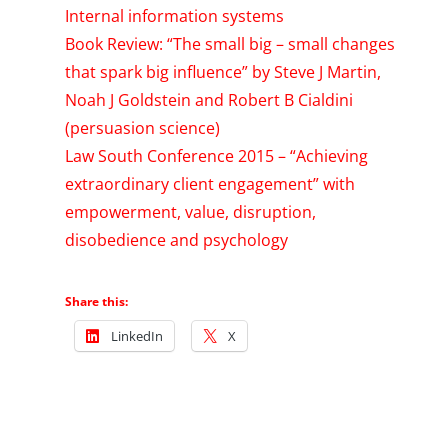
Internal information systems
Book Review: “The small big – small changes
that spark big influence” by Steve J Martin,
Noah J Goldstein and Robert B Cialdini
(persuasion science)
Law South Conference 2015 – “Achieving
extraordinary client engagement” with
empowerment, value, disruption,
disobedience and psychology
Share this:
LinkedIn
X