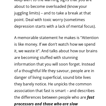
about to become overloaded (know your
juggling limits) – and to take a break at that
point. Deal with toxic worry (sometimes
depression starts with a lack of mental focus).
A memorable statement he makes is “Attention
is like money. If we don’t watch how we spend
it, we waste it”. And talks about how our brains
are becoming stuffed with stunning
information that you will soon forget. Instead
of a thoughtful life they savour, people are in
danger of living superficial, sound bite lives
they barely notice. He unpicks the common
association that fast is smart – and describes
the differences between people who are
fast
processors and those who are slow