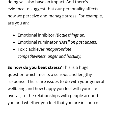
doing will also have an impact. And there’s
evidence to suggest that our personality affects
how we perceive and manage stress. For example,
are you an:
Emotional inhibitor
(Bottle things up)
Emotional ruminator
(Dwell on past upsets)
Toxic achiever
(Inappropriate
competitiveness, anger and hostility)
So how do you beat stress?
This is a huge
question which merits a serious and lengthy
response. There are issues to do with your general
wellbeing and how happy you feel with your life
overall, to the relationships with people around
you and whether you feel that you are in control.