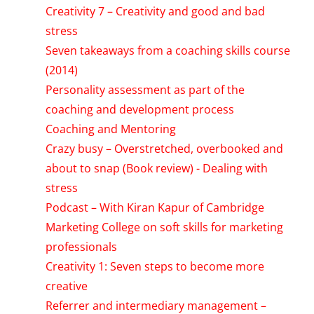
Creativity 7 – Creativity and good and bad
stress
Seven takeaways from a coaching skills course
(2014)
Personality assessment as part of the
coaching and development process
Coaching and Mentoring
Crazy busy – Overstretched, overbooked and
about to snap (Book review) - Dealing with
stress
Podcast – With Kiran Kapur of Cambridge
Marketing College on soft skills for marketing
professionals
Creativity 1: Seven steps to become more
creative
Referrer and intermediary management –