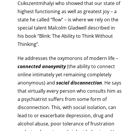
Csikszentmihalyi who showed that our state of
highest functioning as well as greatest joy – a
state he called “flow” – is where we rely on the
special talent Malcolm Gladwell described in
his book “Blink: The Ability to Think Without
Thinking”.
He addresses the oxymorons of modern life –
connected anonymity
(the ability to connect
online intimately yet remaining completely
anonymous) and
social disconnection
. He says
that virtually every person who consults him as
a psychiatrist suffers from some form of
disconnection. This, with social isolation, can
lead to or exacerbate depression, drug and
alcohol abuse, poor tolerance of frustration