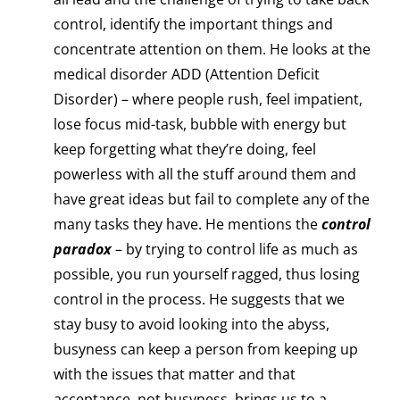
control, identify the important things and
concentrate attention on them. He looks at the
medical disorder ADD (Attention Deficit
Disorder) – where people rush, feel impatient,
lose focus mid-task, bubble with energy but
keep forgetting what they’re doing, feel
powerless with all the stuff around them and
have great ideas but fail to complete any of the
many tasks they have. He mentions the
control
paradox
– by trying to control life as much as
possible, you run yourself ragged, thus losing
control in the process. He suggests that we
stay busy to avoid looking into the abyss,
busyness can keep a person from keeping up
with the issues that matter and that
acceptance, not busyness, brings us to a