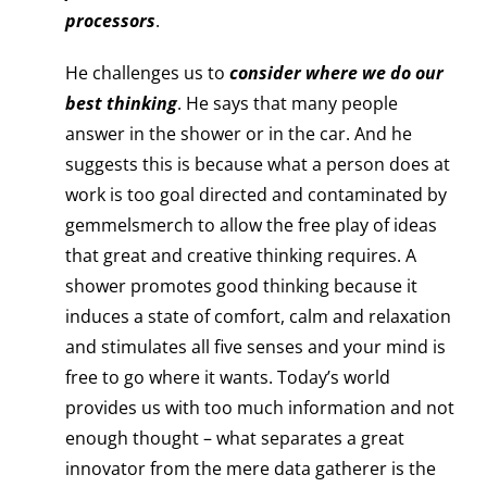
processors
.
He challenges us to
consider where we do our
best thinking
. He says that many people
answer in the shower or in the car. And he
suggests this is because what a person does at
work is too goal directed and contaminated by
gemmelsmerch to allow the free play of ideas
that great and creative thinking requires. A
shower promotes good thinking because it
induces a state of comfort, calm and relaxation
and stimulates all five senses and your mind is
free to go where it wants. Today’s world
provides us with too much information and not
enough thought – what separates a great
innovator from the mere data gatherer is the