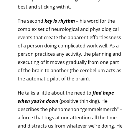
best and sticking with it.
The second
key is rhythm
– his word for the
complex set of neurological and physiological
events that create the apparent effortlessness
of a person doing complicated work well. As a
person practices any activity, the planning and
executing of it moves gradually from one part
of the brain to another (the cerebellum acts as
the automatic pilot of the brain).
He talks a little about the need to
find hope
when you’re down
(positive thinking). He
describes the phenomenon “gemmelsmerch” –
a force that tugs at our attention all the time
and distracts us from whatever we’re doing. He