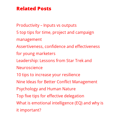
Related Posts
Productivity – Inputs vs outputs
5 top tips for time, project and campaign
management
Assertiveness, confidence and effectiveness
for young marketers
Leadership: Lessons from Star Trek and
Neuroscience
10 tips to increase your resilience
Nine Ideas for Better Conflict Management
Psychology and Human Nature
Top five tips for effective delegation
What is emotional intelligence (EQ) and why is
it important?