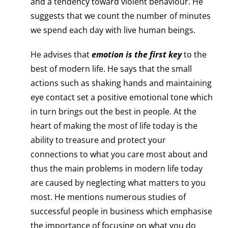
and a tendency toward violent behaviour. He
suggests that we count the number of minutes
we spend each day with live human beings.
He advises that
emotion is the first key
to the
best of modern life. He says that the small
actions such as shaking hands and maintaining
eye contact set a positive emotional tone which
in turn brings out the best in people. At the
heart of making the most of life today is the
ability to treasure and protect your
connections to what you care most about and
thus the main problems in modern life today
are caused by neglecting what matters to you
most. He mentions numerous studies of
successful people in business which emphasise
the importance of focusing on what you do