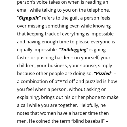
person’s voice takes on when is reading an
email while talking to you on the telephone.
“
Gigaguilt”
refers to the guilt a person feels
over missing something even while knowing
that keeping track of everything is impossible
and having enough time to please everyone is
equally impossible.
“Taildogging
” is going
faster or pushing harder – on yourself, your
children, your business, your spouse, simply
because other people are doing so.
“Pizzled
” –
a combination of p***d off and puzzled is how
you feel when a person, without asking or
explaining, brings out his or her phone to make
a call while you are together. Helpfully, he
notes that women have a harder time then
men. He coined the term “blind baseball” –