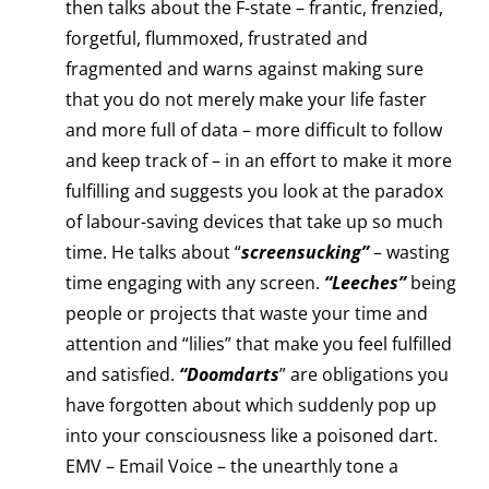
then talks about the F-state – frantic, frenzied,
forgetful, flummoxed, frustrated and
fragmented and warns against making sure
that you do not merely make your life faster
and more full of data – more difficult to follow
and keep track of – in an effort to make it more
fulfilling and suggests you look at the paradox
of labour-saving devices that take up so much
time. He talks about “
screensucking”
– wasting
time engaging with any screen.
“Leeches”
being
people or projects that waste your time and
attention and “lilies” that make you feel fulfilled
and satisfied.
“Doomdarts
” are obligations you
have forgotten about which suddenly pop up
into your consciousness like a poisoned dart.
EMV – Email Voice – the unearthly tone a