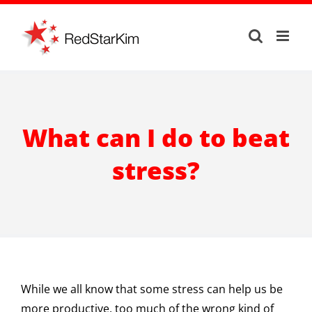
Skip
to
content
What can I do to beat
stress?
While we all know that some stress can help us be
more productive, too much of the wrong kind of