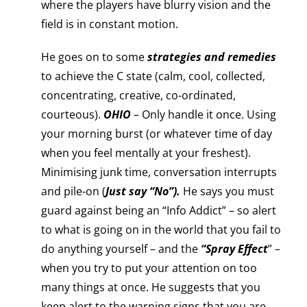
where the players have blurry vision and the
field is in constant motion.
He goes on to some
strategies and remedies
to achieve the C state (calm, cool, collected,
concentrating, creative, co-ordinated,
courteous).
OHIO
– Only handle it once. Using
your morning burst (or whatever time of day
when you feel mentally at your freshest).
Minimising junk time, conversation interrupts
and pile-on (
Just say “No”).
He says you must
guard against being an “Info Addict” – so alert
to what is going on in the world that you fail to
do anything yourself – and the
“Spray Effect
” –
when you try to put your attention on too
many things at once. He suggests that you
keep alert to the warning signs that you are