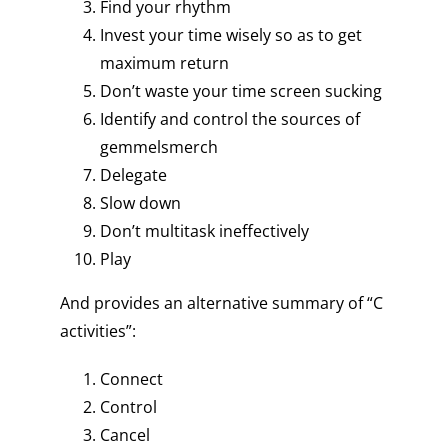
Find your rhythm
Invest your time wisely so as to get
maximum return
Don’t waste your time screen sucking
Identify and control the sources of
gemmelsmerch
Delegate
Slow down
Don’t multitask ineffectively
Play
And provides an alternative summary of “C
activities”:
Connect
Control
Cancel