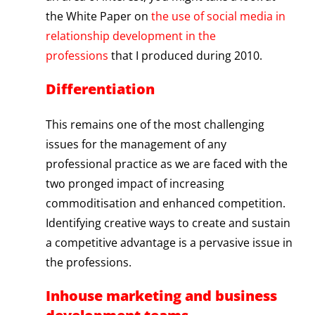
the White Paper on
the use of social media in
relationship development in the
professions
that I produced during 2010.
Differentiation
This remains one of the most challenging
issues for the management of any
professional practice as we are faced with the
two pronged impact of increasing
commoditisation and enhanced competition.
Identifying creative ways to create and sustain
a competitive advantage is a pervasive issue in
the professions.
Inhouse marketing and business