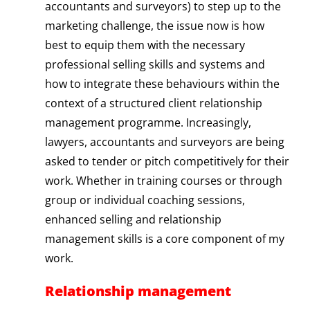
accountants and surveyors) to step up to the
marketing challenge, the issue now is how
best to equip them with the necessary
professional selling skills and systems and
how to integrate these behaviours within the
context of a structured client relationship
management programme. Increasingly,
lawyers, accountants and surveyors are being
asked to tender or pitch competitively for their
work. Whether in training courses or through
group or individual coaching sessions,
enhanced selling and relationship
management skills is a core component of my
work.
Relationship management