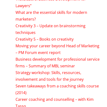
Lawyers”
What are the essential skills for modern
marketers?
Creativity 3 – Update on brainstorming
techniques
Creativity 5 – Books on creativity
Moving your career beyond Head of Marketing
– PM Forum event report
Business development for professional service
firms – Summary of MBL seminar
Strategy workshop: Skills, resources,
involvement and tools for the journey
Seven takeaways from a coaching skills course
(2014)
Career coaching and counselling – with Kim
Tasso