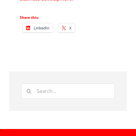
Share this:
LinkedIn
X
Search
for: