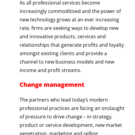
As all professional services become
increasingly commoditised and the power of
new technology grows at an ever increasing
rate, firms are seeking ways to develop new
and innovative products, services and
relationships that generate profits and loyalty
amongst existing clients and provide a
channel to new business models and new
income and profit streams.
Change management
The partners who lead today’s modern
professional practices are facing an onslaught
of pressure to drive change – in strategy,
product or service development, new market
penetration, marketing and selling