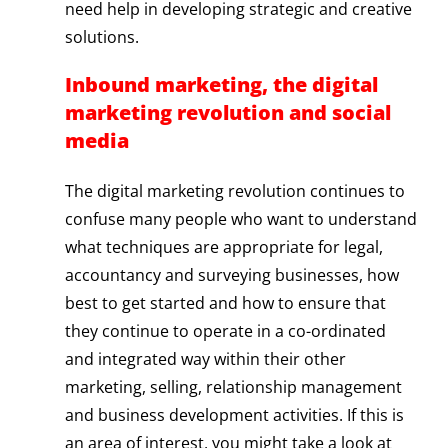
need help in developing strategic and creative
solutions.
Inbound marketing, the digital
marketing revolution and social
media
The digital marketing revolution continues to
confuse many people who want to understand
what techniques are appropriate for legal,
accountancy and surveying businesses, how
best to get started and how to ensure that
they continue to operate in a co-ordinated
and integrated way within their other
marketing, selling, relationship management
and business development activities. If this is
an area of interest, you might take a look at