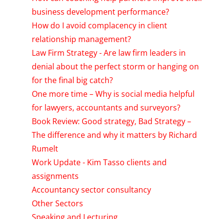
business development performance?
How do I avoid complacency in client
relationship management?
Law Firm Strategy - Are law firm leaders in
denial about the perfect storm or hanging on
for the final big catch?
One more time – Why is social media helpful
for lawyers, accountants and surveyors?
Book Review: Good strategy, Bad Strategy –
The difference and why it matters by Richard
Rumelt
Work Update - Kim Tasso clients and
assignments
Accountancy sector consultancy
Other Sectors
Speaking and Lecturing