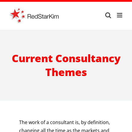
Skip
to
content
Current Consultancy
Themes
The work of a consultant is, by definition,
changing all the time as the markets and