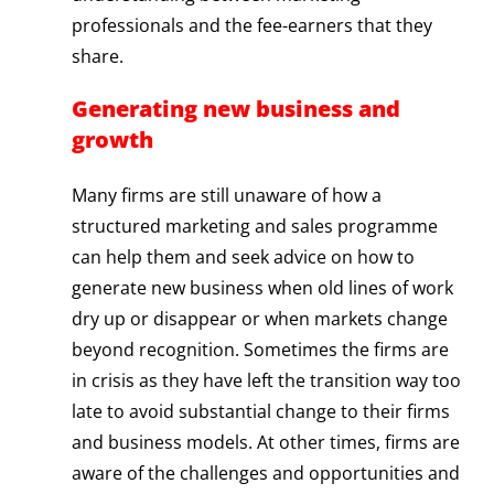
professionals and the fee-earners that they
share.
Generating new business and
growth
Many firms are still unaware of how a
structured marketing and sales programme
can help them and seek advice on how to
generate new business when old lines of work
dry up or disappear or when markets change
beyond recognition. Sometimes the firms are
in crisis as they have left the transition way too
late to avoid substantial change to their firms
and business models. At other times, firms are
aware of the challenges and opportunities and