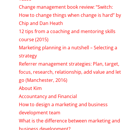
Change management book review: “Switch:
How to change things when change is hard” by
Chip and Dan Heath
12 tips from a coaching and mentoring skills
course (2015)
Marketing planning in a nutshell – Selecting a
strategy
Referrer management strategies: Plan, target,
focus, research, relationship, add value and let
go (Manchester, 2016)
About Kim
Accountancy and Financial
How to design a marketing and business
development team
What is the difference between marketing and
business development?