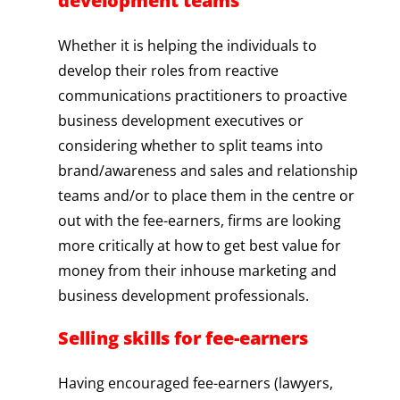
development teams
Whether it is helping the individuals to
develop their roles from reactive
communications practitioners to proactive
business development executives or
considering whether to split teams into
brand/awareness and sales and relationship
teams and/or to place them in the centre or
out with the fee-earners, firms are looking
more critically at how to get best value for
money from their inhouse marketing and
business development professionals.
Selling skills for fee-earners
Having encouraged fee-earners (lawyers,