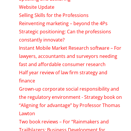
Website Update
Selling Skills for the Professions
Reinventing marketing – beyond the 4Ps
Strategic positioning: Can the professions
constantly innovate?
Instant Mobile Market Research software – For
lawyers, accountants and surveyors needing
fast and affordable consumer research
Half year review of law firm strategy and
finance
Grown-up corporate social responsibility and
the regulatory environment - Strategy book on
“Aligning for advantage” by Professor Thomas
Lawton
Two book reviews – For “Rainmakers and
Trailblazers: Business Development for