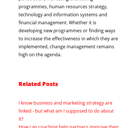
programmes, human resources strategy,
technology and information systems and
financial management. Whether it is
developing new programmes or finding ways
to increase the effectiveness in which they are
implemented, change management remains
high on the agenda.
Related Posts
I know business and marketing strategy are
linked - but what am I supposed to do about
it?
How can coaching help partners improve their