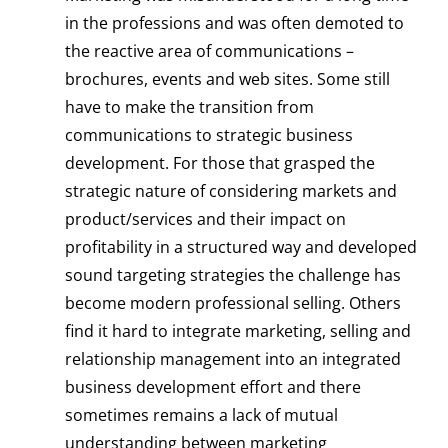
in the professions and was often demoted to
the reactive area of communications –
brochures, events and web sites. Some still
have to make the transition from
communications to strategic business
development. For those that grasped the
strategic nature of considering markets and
product/services and their impact on
profitability in a structured way and developed
sound targeting strategies the challenge has
become modern professional selling. Others
find it hard to integrate marketing, selling and
relationship management into an integrated
business development effort and there
sometimes remains a lack of mutual
understanding between marketing