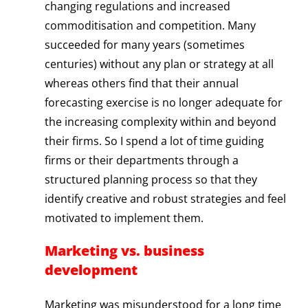
changing regulations and increased
commoditisation and competition. Many
succeeded for many years (sometimes
centuries) without any plan or strategy at all
whereas others find that their annual
forecasting exercise is no longer adequate for
the increasing complexity within and beyond
their firms. So I spend a lot of time guiding
firms or their departments through a
structured planning process so that they
identify creative and robust strategies and feel
motivated to implement them.
Marketing vs. business
development
Marketing was misunderstood for a long time