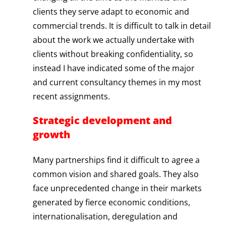
clients they serve adapt to economic and
commercial trends. It is difficult to talk in detail
about the work we actually undertake with
clients without breaking confidentiality, so
instead I have indicated some of the major
and current consultancy themes in my most
recent assignments.
Strategic development and
growth
Many partnerships find it difficult to agree a
common vision and shared goals. They also
face unprecedented change in their markets
generated by fierce economic conditions,
internationalisation, deregulation and