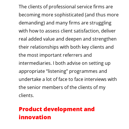
The clients of professional service firms are
becoming more sophisticated (and thus more
demanding) and many firms are struggling
with how to assess client satisfaction, deliver
real added value and deepen and strengthen
their relationships with both key clients and
the most important referrers and
intermediaries. I both advise on setting up
appropriate “listening” programmes and
undertake a lot of face to face interviews with
the senior members of the clients of my
clients.
Product development and
innovation