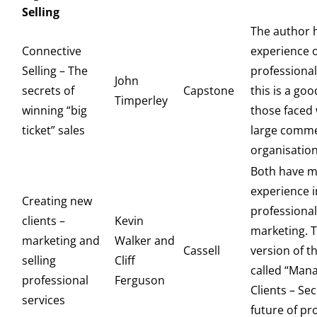
Selling
The author 
Connective
experience o
Selling – The
professional
John
secrets of
Capstone
this is a go
Timperley
winning “big
those faced 
ticket” sales
large comme
organisation
Both have 
experience i
Creating new
professional
clients –
Kevin
marketing. T
marketing and
Walker and
Cassell
version of th
selling
Cliff
called “Man
professional
Ferguson
Clients – Se
services
future of pr