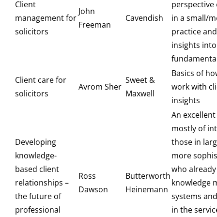
Client
perspective o
John
management for
Cavendish
in a small/
Freeman
solicitors
practice an
insights into
fundamental
Basics of ho
Client care for
Sweet &
Avrom Sher
work with cl
solicitors
Maxwell
insights
An excellent
mostly of in
Developing
those in lar
knowledge-
more sophis
based client
who already 
Ross
Butterworth
relationships –
knowledge 
Dawson
Heinemann
the future of
systems and
professional
in the servic