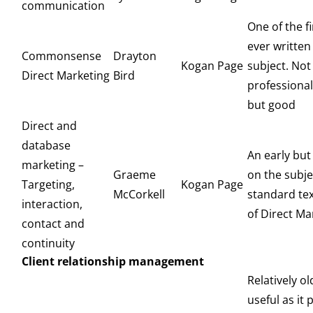
communication
One of the f
ever written
Commonsense
Drayton
Kogan Page
subject. Not
Direct Marketing
Bird
professional
but good
Direct and
database
An early bu
marketing –
Graeme
on the subje
Targeting,
Kogan Page
McCorkell
standard text
interaction,
of Direct Ma
contact and
continuity
Client relationship management
Relatively old
useful as it 