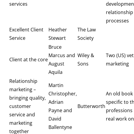
services
developmen
relationshi
processes
Excellent Client
Heather
The Law
Service
Stewart
Society
Bruce
Marcus and
Wiley &
Two (US) vet
Client at the core
August
Sons
marketing
Aquila
Relationship
Martin
marketing –
Christopher,
An old book
bringing quality,
Adrian
specific to t
customer
Butterworth
Payne and
professions 
service and
David
real work on
marketing
Ballentyne
together