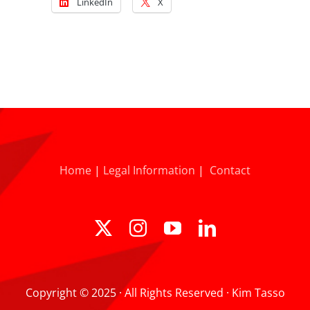
LinkedIn
X
Home
|
Legal Information
|
Contact
Copyright © 2025 · All Rights Reserved · Kim Tasso