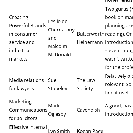
nonetheless
Two gurus (
Creating
book on mar
Leslie de
Powerful Brands
planning are
Chernatony
in consumer,
Butterworth
reading). On
and
service and
Heinemann
introductio
Malcolm
industrial
– even thou
McDonald
markets
wasn’t writte
for the prof
Relatively old
Media relations
Sue
The Law
relevant. Sol
for lawyers
Stapeley
Society
find it usefu
Marketing
Mark
A good, basi
Communications
Cavendish
Oglesby
introductio
for solicitors
Effective internal
Lyn Smith
Kogan Page