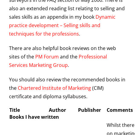
surveyors in the FAQ section of May 2000. There is
also an extended reading list relating to selling and
sales skills as an appendix in my book
Dynamic
practice development – Selling skills and
techniques for the professions
.
There are also helpful book reviews on the web
sites of the
PM Forum
and the
Professional
Services Marketing Group
.
You should also review the recommended books in
the
Chartered Institute of Marketing
(CIM)
certificate and diploma syllabuses.
Title
Author
Publisher
Comments
Books I have written
Whilst there
on marketing