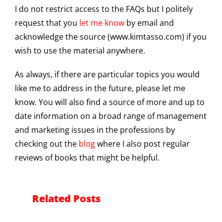
I do not restrict access to the FAQs but I politely
request that you
let me know
by email and
acknowledge the source (www.kimtasso.com) if you
wish to use the material anywhere.
As always, if there are particular topics you would
like me to address in the future, please let me
know. You will also find a source of more and up to
date information on a broad range of management
and marketing issues in the professions by
checking out the
blog
where I also post regular
reviews of books that might be helpful.
Related Posts