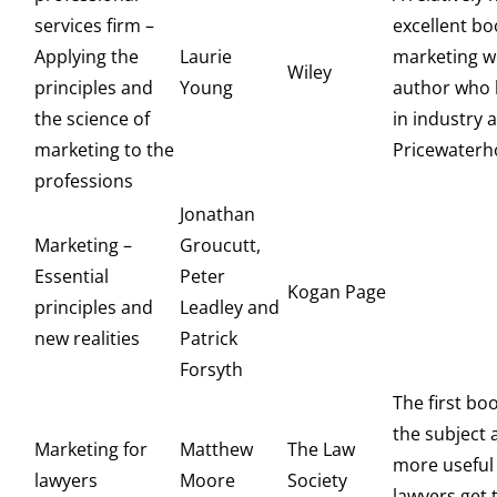
services firm –
excellent bo
Applying the
Laurie
marketing wr
Wiley
principles and
Young
author who 
the science of
in industry a
marketing to the
Pricewaterh
professions
Jonathan
Marketing –
Groucutt,
Essential
Peter
Kogan Page
principles and
Leadley and
new realities
Patrick
Forsyth
The first bo
the subject 
Marketing for
Matthew
The Law
more useful 
lawyers
Moore
Society
lawyers get 