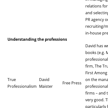
relations for
and selecti
PR agency o
recruiting/
in-house pre
Understanding the professions
David has w
books (e.g. 
professional
firm, The Tr
First Among 
True
David
on the man
Free Press
Professionalism
Maister
professional
firms – and t
very good. Th
particularly 