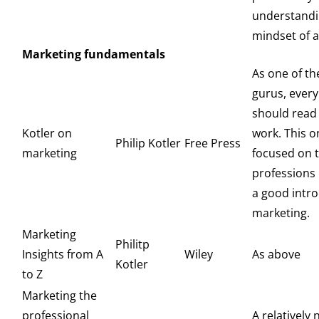
understandi
mindset of a
Marketing fundamentals
As one of th
gurus, ever
should read
Kotler on
work. This o
Philip Kotler
Free Press
marketing
focused on 
professions
a good intro
marketing.
Marketing
Philitp
Insights from A
Wiley
As above
Kotler
to Z
Marketing the
professional
A relatively