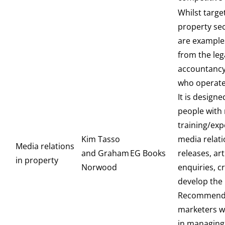
Whilst targe
property sec
are example
from the leg
accountancy
who operate
It is designe
people with 
training/exp
Kim Tasso
media relati
Media relations
and Graham
EG Books
releases, art
in property
Norwood
enquiries, cr
develop the b
Recommende
marketers w
in managing