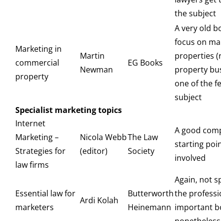
the subject
A very old b
focus on ma
Marketing in
Martin
properties (
commercial
EG Books
Newman
property bu
property
one of the f
subject
Specialist marketing topics
Internet
A good com
Marketing –
Nicola Webb
The Law
starting poi
Strategies for
(editor)
Society
involved
law firms
Again, not sp
Essential law for
Butterworth
the professi
Ardi Kolah
marketers
Heinemann
important b