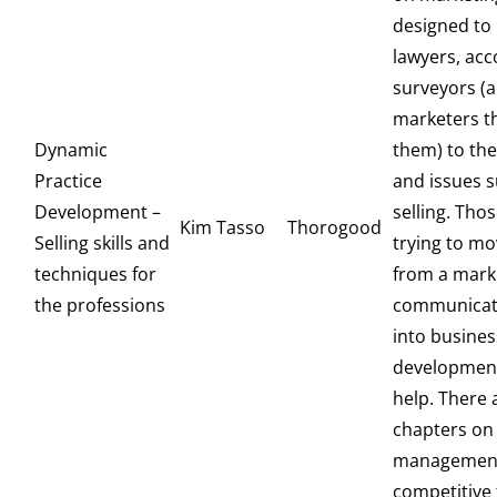
designed to
lawyers, ac
surveyors (
marketers t
Dynamic
them) to th
Practice
and issues 
Development –
selling. Tho
Kim Tasso
Thorogood
Selling skills and
trying to mo
techniques for
from a mark
the professions
communicat
into busines
development w
help. There 
chapters on
managemen
competitive 