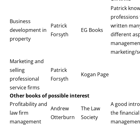
Patrick know
professions 
Business
Patrick
written man
development in
EG Books
Forsyth
different as
property
managemen
marketing/sel
Marketing and
selling
Patrick
Kogan Page
professional
Forsyth
service firms
Other books of possible interest
Profitability and
A good intro
Andrew
The Law
law firm
the financial
Otterburn
Society
management
management 