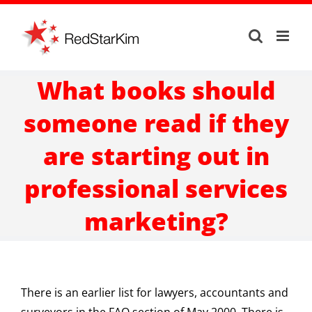
Skip
to
content
What books should
someone read if they
are starting out in
professional services
marketing?
There is an earlier list for lawyers, accountants and