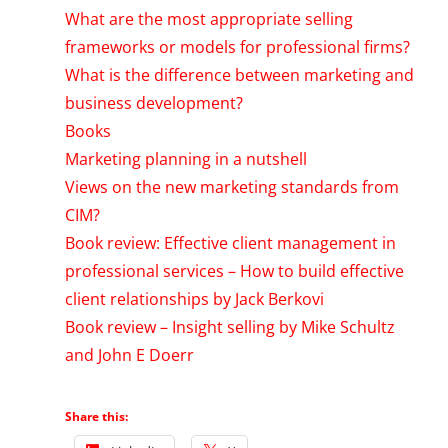
What are the most appropriate selling
frameworks or models for professional firms?
What is the difference between marketing and
business development?
Books
Marketing planning in a nutshell
Views on the new marketing standards from
CIM?
Book review: Effective client management in
professional services – How to build effective
client relationships by Jack Berkovi
Book review – Insight selling by Mike Schultz
and John E Doerr
Share this: