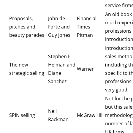
service firm
An old book
Proposals,
John de
Financial
much experi
pitches and
Forte and
Times
professions
beauty parades
Guy Jones
Pitman
introductio
Introduction
Stephen E
sales metho
The new
Heiman and
(including t
Warner
strategic selling
Diane
specific to t
Sanchez
professions
very good
Not for the 
but this sale
Neil
SPIN selling
McGraw Hill
methodology
Rackman
number of l
UK firms