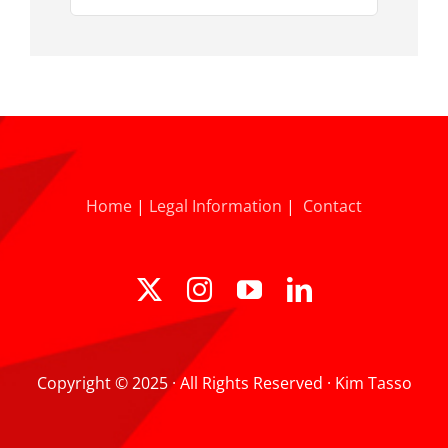
for:
Home
|
Legal Information
|
Contact
Copyright © 2025 · All Rights Reserved · Kim Tasso