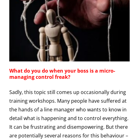
What do you do when your boss is a micro-
managing control freak?
Sadly, this topic still comes up occasionally during
training workshops. Many people have suffered at
the hands of a line manager who wants to know in
detail what is happening and to control everything.
It can be frustrating and disempowering. But there
are potentially several reasons for this behaviour –