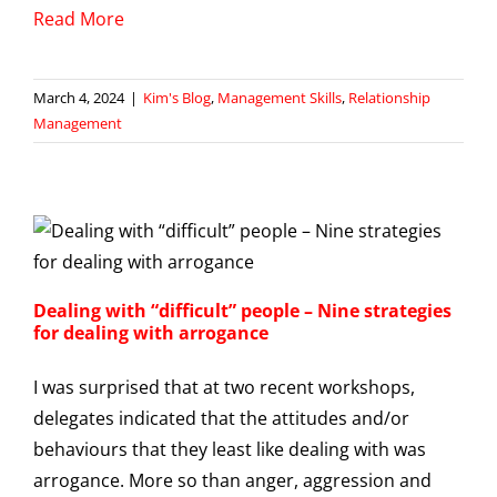
Read More
March 4, 2024
|
Kim's Blog
,
Management Skills
,
Relationship
Management
Dealing with “difficult” people – Nine strategies
for dealing with arrogance
I was surprised that at two recent workshops,
delegates indicated that the attitudes and/or
behaviours that they least like dealing with was
arrogance. More so than anger, aggression and