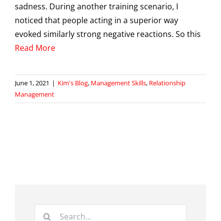
sadness. During another training scenario, I
noticed that people acting in a superior way
evoked similarly strong negative reactions. So this
Read More
June 1, 2021
|
Kim's Blog
,
Management Skills
,
Relationship
Management
Search