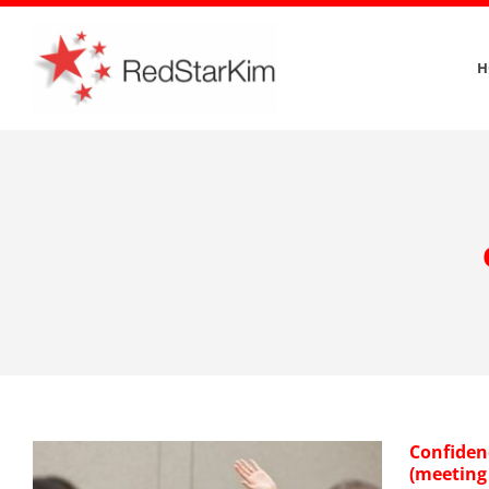
Skip
to
H
content
Confiden
(meeting 