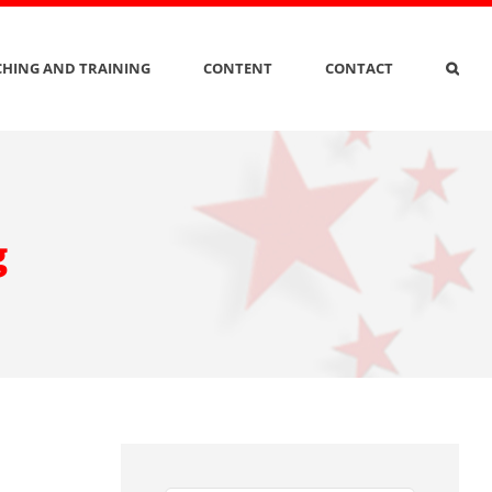
HING AND TRAINING
CONTENT
CONTACT
g