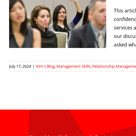
This arti
confidenc
services 
our discu
asked wh
July 17, 2024
|
Kim's Blog
,
Management Skills
,
Relationship Manageme