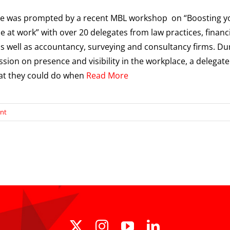
cle was prompted by a recent MBL workshop on “Boosting y
e at work” with over 20 delegates from law practices, financ
as well as accountancy, surveying and consultancy firms. Du
ssion on presence and visibility in the workplace, a delegate
at they could do when
Read More
nt