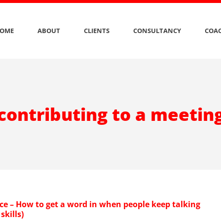
OME
ABOUT
CLIENTS
CONSULTANCY
COAC
contributing to a meetin
ce – How to get a word in when people keep talking
skills)