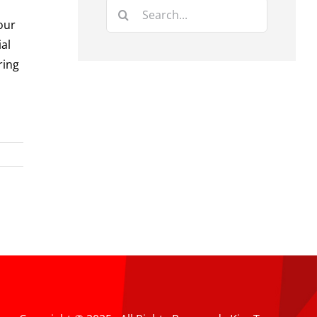
Search
our
for:
ial
ring