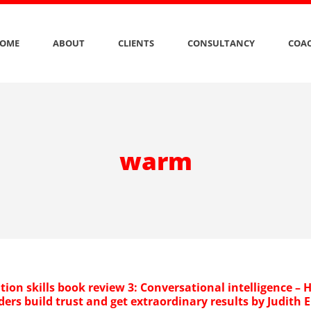
OME
ABOUT
CLIENTS
CONSULTANCY
COAC
warm
ion skills book review 3: Conversational intelligence –
ders build trust and get extraordinary results by Judith E