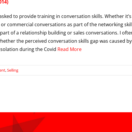
014)
asked to provide training in conversation skills. Whether it’s
 or commercial conversations as part of the networking skil
 part of a relationship building or sales conversations. I ofte
ether the perceived conversation skills gap was caused by
solation during the Covid
Read More
ent
,
Selling