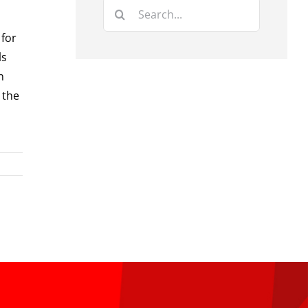
Search
for:
 for
ls
n
 the