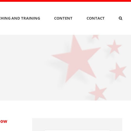
HING AND TRAINING
CONTENT
CONTACT
 How