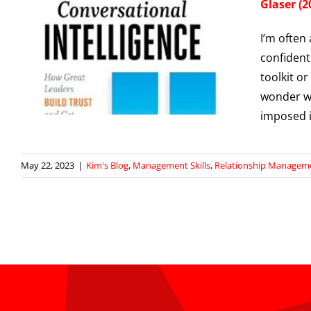
Glaser (2
I’m often 
confident
toolkit or
wonder wh
imposed i
May 22, 2023
|
Kim's Blog
,
Management Skills
,
Relationship Managem