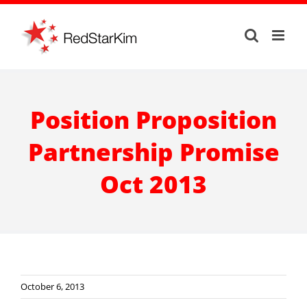
Skip
to
content
Position Proposition
Partnership Promise
Oct 2013
October 6, 2013