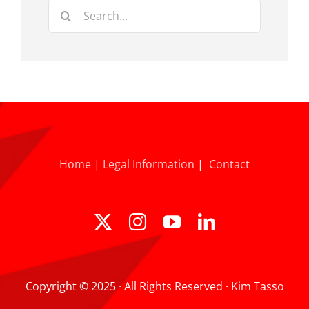
Search
for:
Home
|
Legal Information
|
Contact
Copyright © 2025 · All Rights Reserved · Kim Tasso