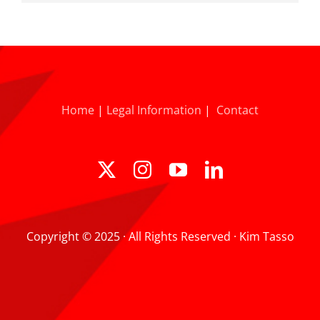
Home
|
Legal Information
|
Contact
Copyright © 2025 · All Rights Reserved · Kim Tasso