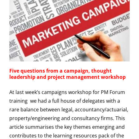
Five questions from a campaign, thought
leadership and project management workshop
At last week’s campaigns workshop for PM Forum
training we had a full house of delegates with a
rare balance between legal, accountancy/actuarial,
property/engineering and consultancy firms. This
article summarises the key themes emerging and
contributes to the learning resources pack of the