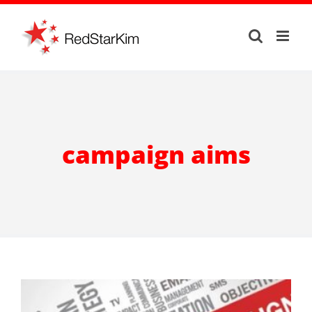
Skip
to
content
campaign aims