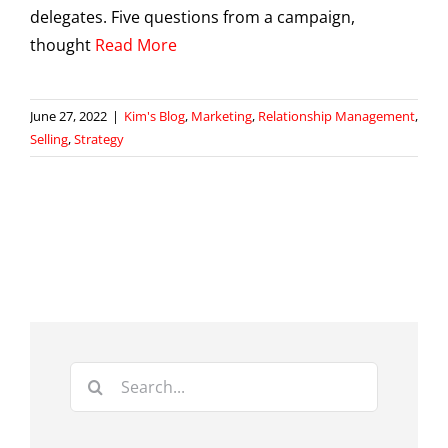
delegates. Five questions from a campaign,
thought
Read More
June 27, 2022
|
Kim's Blog
,
Marketing
,
Relationship Management
,
Selling
,
Strategy
Search
for: