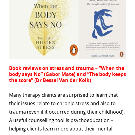
Book reviews on stress and trauma – “When the
body says No” (Gabor Mate) and “The body keeps
the score” (Dr Bessel Van der Kolk)
Many therapy clients are surprised to learn that
their issues relate to chronic stress and also to
trauma (even if it occurred during their childhood).
A useful counselling tool is psychoeducation –
helping clients learn more about their mental