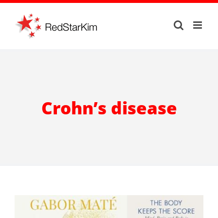
Skip
to
content
Crohn’s disease