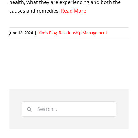
health, what they are experiencing and both the
causes and remedies.
Read More
June 18, 2024
|
Kim's Blog
,
Relationship Management
Search
for: