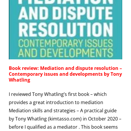
g
Book review: Mediation and dispute resolution –
Contemporary issues and developments by Tony
Whatling
I reviewed Tony Whatling’s first book – which
provides a great introduction to mediation
Mediation skills and strategies – A practical guide
by Tony Whatling (kimtasso.com) in October 2020 –
before I qualified as a mediator . This book seems