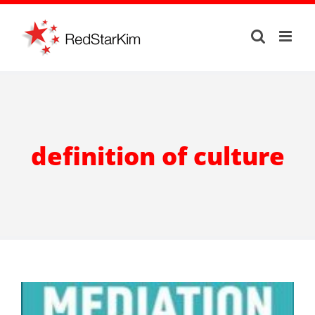
Skip
to
content
definition of culture