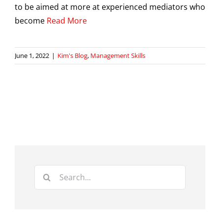
to be aimed at more at experienced mediators who
become
Read More
June 1, 2022
|
Kim's Blog
,
Management Skills
Search
for: