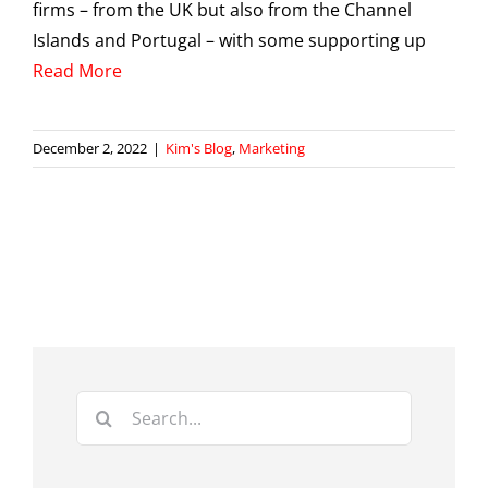
firms – from the UK but also from the Channel
Islands and Portugal – with some supporting up
Read More
December 2, 2022
|
Kim's Blog
,
Marketing
Search
for: