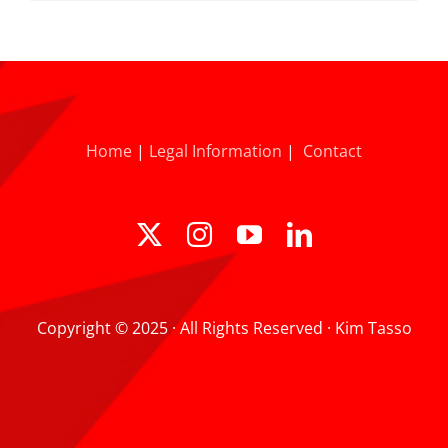
Home
|
Legal Information
|
Contact
Copyright © 2025 · All Rights Reserved · Kim Tasso