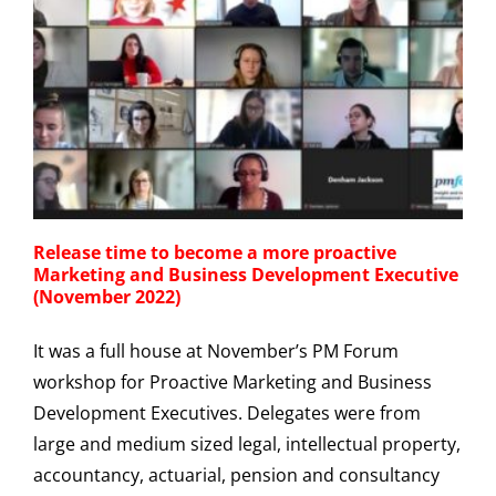
Release time to become a more proactive
Marketing and Business Development Executive
(November 2022)
It was a full house at November’s PM Forum
workshop for Proactive Marketing and Business
Development Executives. Delegates were from
large and medium sized legal, intellectual property,
accountancy, actuarial, pension and consultancy