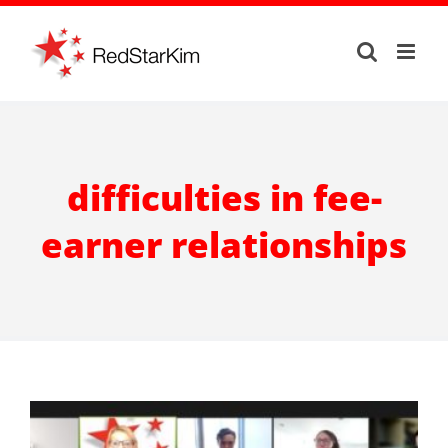
Skip
to
content
difficulties in fee-
earner relationships