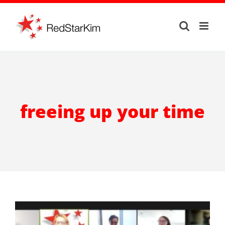
Skip
to
content
freeing up your time