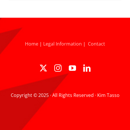
Home
|
Legal Information
|
Contact
Copyright © 2025 · All Rights Reserved · Kim Tasso