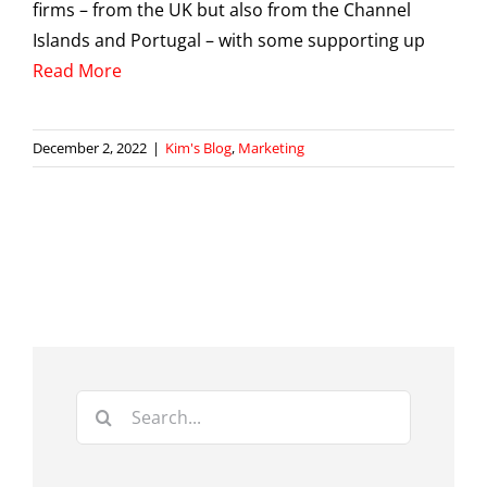
firms – from the UK but also from the Channel
Islands and Portugal – with some supporting up
Read More
December 2, 2022
|
Kim's Blog
,
Marketing
Search
for: