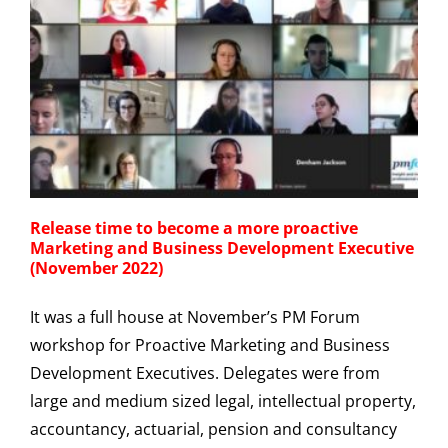
Release time to become a more proactive
Marketing and Business Development Executive
(November 2022)
It was a full house at November’s PM Forum
workshop for Proactive Marketing and Business
Development Executives. Delegates were from
large and medium sized legal, intellectual property,
accountancy, actuarial, pension and consultancy