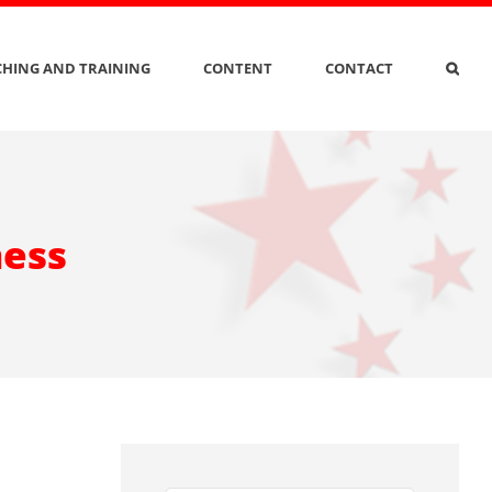
HING AND TRAINING
CONTENT
CONTACT
ness