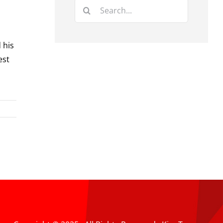
Search
for:
 his
est