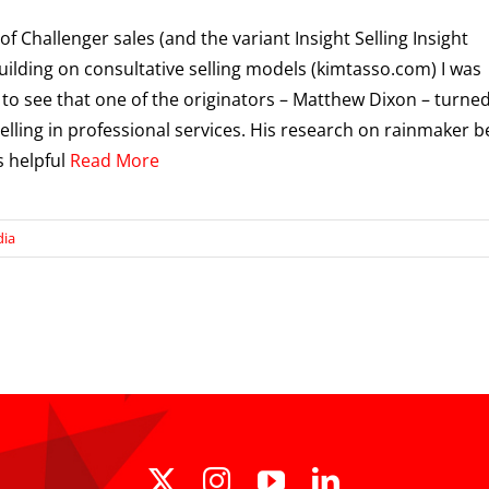
of Challenger sales (and the variant Insight Selling Insight
 building on consultative selling models (kimtasso.com) I was
 to see that one of the originators – Matthew Dixon – turned
selling in professional services. His research on rainmaker b
s helpful
Read More
dia