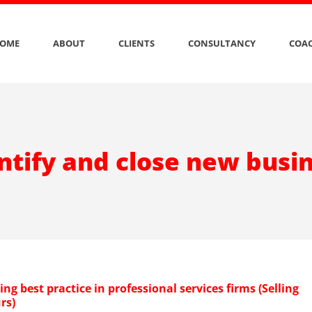
OME
ABOUT
CLIENTS
CONSULTANCY
COAC
ntify and close new busi
g best practice in professional services firms (Selling
rs)