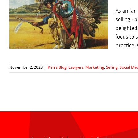
As an fan 
selling -
delighted
l
focus to 
practice i
November 2, 2023
|
Kim's Blog
,
Lawyers
,
Marketing
,
Selling
,
Social Me