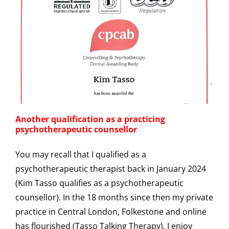
Another qualification as a practicing
psychotherapeutic counsellor
You may recall that I qualified as a
psychotherapeutic therapist back in January 2024
(Kim Tasso qualifies as a psychotherapeutic
counsellor). In the 18 months since then my private
practice in Central London, Folkestone and online
has flourished (Tasso Talking Therapy). I enjoy