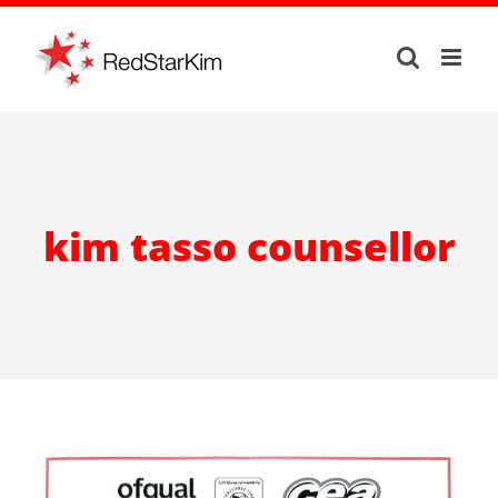
Skip
to
content
kim tasso counsellor