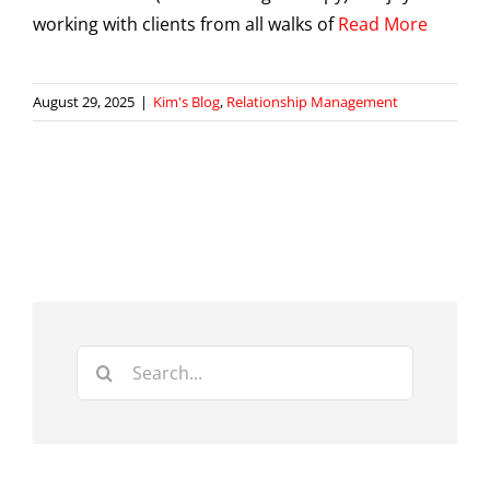
working with clients from all walks of
Read More
August 29, 2025
|
Kim's Blog
,
Relationship Management
Search
for: