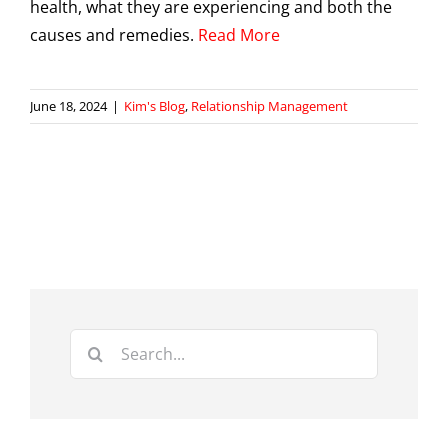
health, what they are experiencing and both the
causes and remedies.
Read More
June 18, 2024
|
Kim's Blog
,
Relationship Management
Search
for: