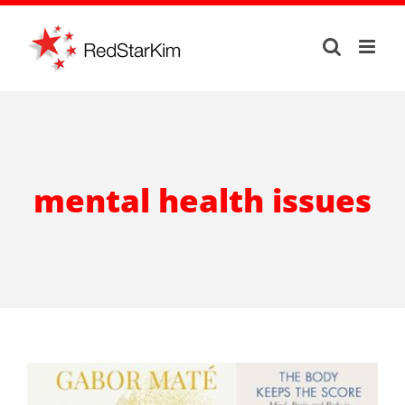
Skip
to
content
mental health issues