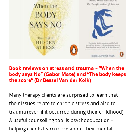
Book reviews on stress and trauma – “When the
body says No” (Gabor Mate) and “The body keeps
the score” (Dr Bessel Van der Kolk)
Many therapy clients are surprised to learn that
their issues relate to chronic stress and also to
trauma (even if it occurred during their childhood).
A useful counselling tool is psychoeducation –
helping clients learn more about their mental