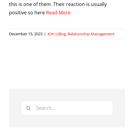
this is one of them. Their reaction is usually
positive so here
Read More
December 15, 2023
|
Kim's Blog
,
Relationship Management
Search
for: