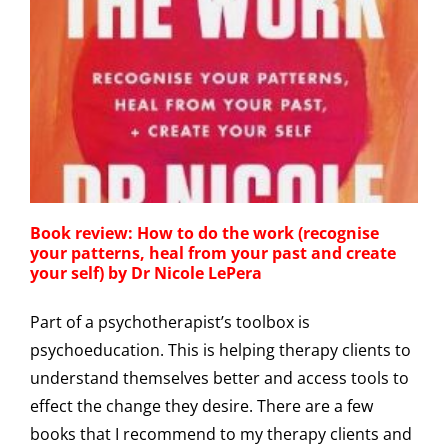
r
Book review: How to do the work (recognise
your patterns, heal from your past and create
your self) by Dr Nicole LePera
Part of a psychotherapist’s toolbox is
psychoeducation. This is helping therapy clients to
understand themselves better and access tools to
effect the change they desire. There are a few
books that I recommend to my therapy clients and