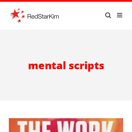
Skip
to
content
mental scripts