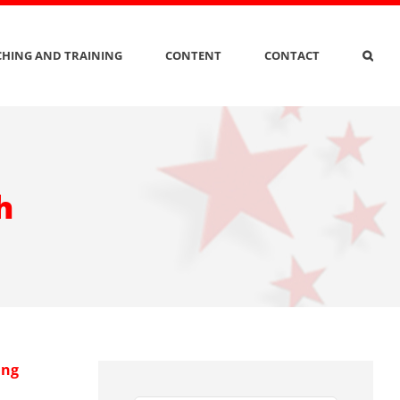
HING AND TRAINING
CONTENT
CONTACT
h
ing