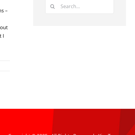
Search
ns –
for:
bout
 I