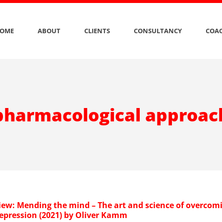
OME
ABOUT
CLIENTS
CONSULTANCY
COAC
pharmacological approac
iew: Mending the mind – The art and science of overcom
depression (2021) by Oliver Kamm