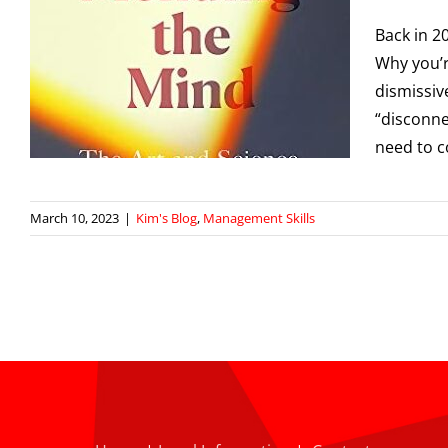
Back in 2
f
Why you’r
dismissive
“disconne
need to c
March 10, 2023
|
Kim's Blog
,
Management Skills