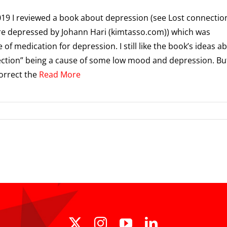
019 I reviewed a book about depression (see Lost connectio
e depressed by Johann Hari (kimtasso.com)) which was
 of medication for depression. I still like the book’s ideas a
ction” being a cause of some low mood and depression. But
orrect the
Read More