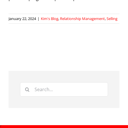
January 22, 2024
|
Kim's Blog
,
Relationship Management
,
Selling
Search
for: