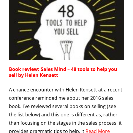
Book review: Sales Mind – 48 tools to help you
sell by Helen Kensett
A chance encounter with Helen Kensett at a recent
conference reminded me about her 2016 sales
book. I’ve reviewed several books on selling (see
the list below) and this one is different as, rather
than focusing on the stages in the sales process, it
provides pragmatic tips to help. It
Read More