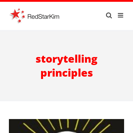
Skip
to
content
storytelling
principles