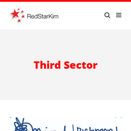
Skip
to
content
Third Sector