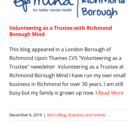
Volunteering as a Trustee with Richmond
Borough Mind
This blog appeared in a London Borough of
Richmond Upon Thames CVS "Volunteering as a
Trustee" newsletter Volunteering as a Trustee at
Richmond Borough Mind I have run my own small
business in Richmond for over 30 years. I am still
busy but my family is grown up now. I
Read More
December 6, 2019
|
Kim's Blog
,
Statistics and trends