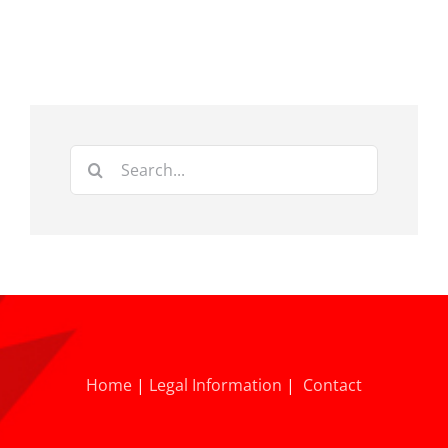
Search
for:
Home
|
Legal Information
|
Contact