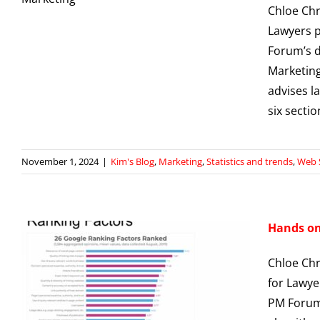
Chloe Chr
Lawyers p
Forum’s d
Marketing
advises l
six secti
November 1, 2024
|
Kim's Blog
,
Marketing
,
Statistics and trends
,
Web 
Hands on 
Chloe Chr
for Lawye
PM Forum.