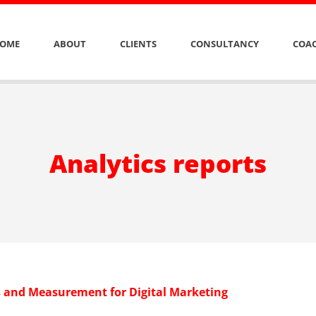
OME
ABOUT
CLIENTS
CONSULTANCY
COAC
Analytics reports
s and Measurement for Digital Marketing