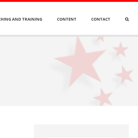
HING AND TRAINING
CONTENT
CONTACT