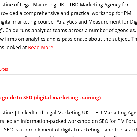
istine of Legal Marketing UK – TBD Marketing Agency for
rovided a comprehensive and practical workshop for PM
igital marketing course “Analytics and Measurement for Dig
”. Chloe runs analytics teams across a number of agencies,
aw firms on analytics and is passionate about the subject. T
ons looked at
Read More
Sites
guide to SEO (digital marketing training)
istine | LinkedIn of Legal Marketing UK - TBD Marketing Ag
rs led an information-packed workshop on SEO for PM Foru
 SEO is a core element of digital marketing – and the searc