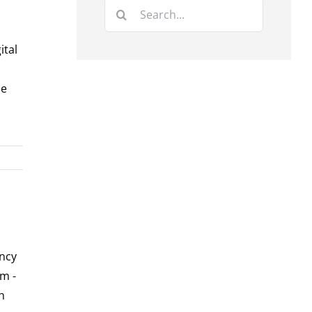
Search
for:
ital
he
ency
m -
h