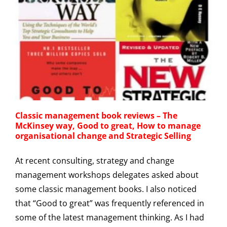
Classic management book reviews – The
McKinsey way, Good to great, How to manage
organisational change and Strategic Selling
At recent consulting, strategy and change
management workshops delegates asked about
some classic management books. I also noticed
that “Good to great” was frequently referenced in
some of the latest management thinking. As I had