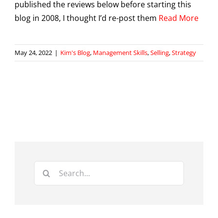
published the reviews below before starting this
blog in 2008, I thought I’d re-post them
Read More
May 24, 2022
|
Kim's Blog
,
Management Skills
,
Selling
,
Strategy
Search
for: