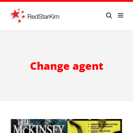
Skip
to
content
Change agent