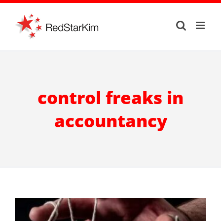
Skip
to
content
control freaks in
accountancy