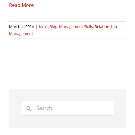
Read More
March 4, 2024
|
Kim's Blog
,
Management Skills
,
Relationship
Management
Search
for: