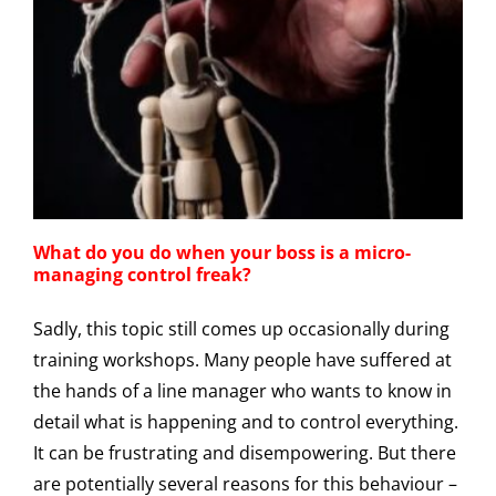
What do you do when your boss is a micro-
managing control freak?
Sadly, this topic still comes up occasionally during
training workshops. Many people have suffered at
the hands of a line manager who wants to know in
detail what is happening and to control everything.
It can be frustrating and disempowering. But there
are potentially several reasons for this behaviour –