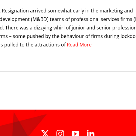
 Resignation arrived somewhat early in the marketing and
development (M&BD) teams of professional services firms (
id. There was a dizzying whirl of junior and senior professio
rms – some pushed by the behaviour of firms during lockd
s pulled to the attractions of
Read More