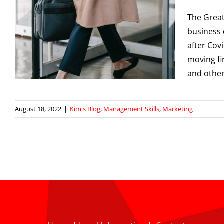
The Great
business 
after Cov
moving fi
and other
August 18, 2022
|
Kim's Blog
,
Management Skills
,
Marketing