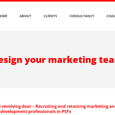
OME
ABOUT
CLIENTS
CONSULTANCY
COAC
esign your marketing te
e revolving door – Recruiting and retaining marketing a
 development professionals in PSFs