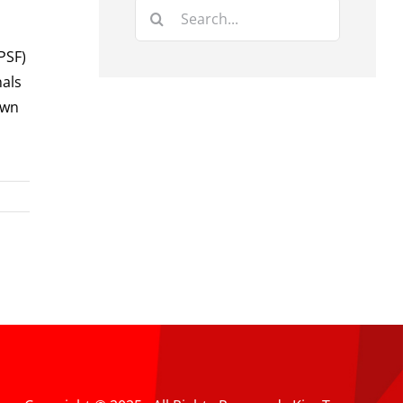
Search
for:
PSF)
nals
own