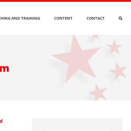
HING AND TRAINING
CONTENT
CONTACT
am
nd