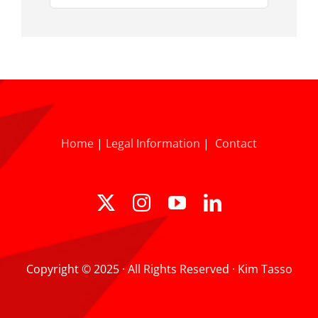
for:
Home
|
Legal Information
|
Contact
Copyright © 2025 · All Rights Reserved · Kim Tasso