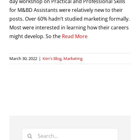
day workshop on Practical and Professional Skills
for M&BD Assistants were relatively new to their
posts. Over 60% hadn’t studied marketing formally.
Most were interested in learning how their careers
might develop. So the
Read More
March 30, 2022
|
Kim's Blog
,
Marketing
Search