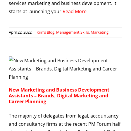
services marketing and business development. It
starts at launching your
Read More
April 22, 2022
|
Kim's Blog
,
Management Skills
,
Marketing
New Marketing and Business Development
Assistants – Brands, Digital Marketing and
Career Planning
The majority of delegates from legal, accountancy
and consultancy firms at the recent PM Forum half