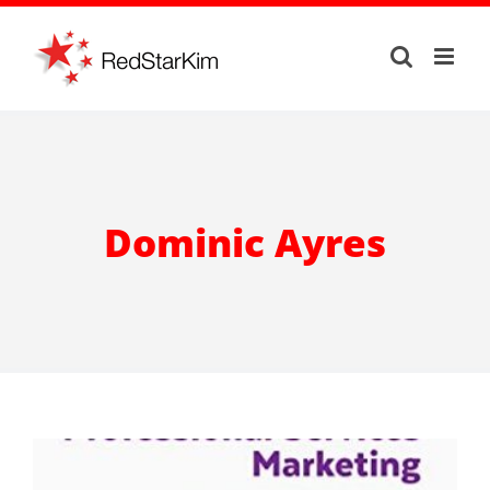
Skip
to
content
Dominic Ayres