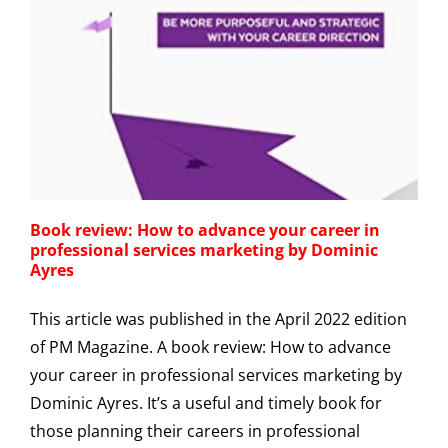
Book review: How to advance your career in
professional services marketing by Dominic
Ayres
This article was published in the April 2022 edition
of PM Magazine. A book review: How to advance
your career in professional services marketing by
Dominic Ayres. It’s a useful and timely book for
those planning their careers in professional