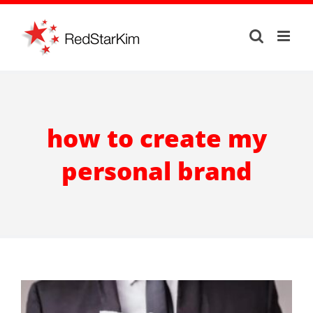
Skip
to
content
how to create my
personal brand