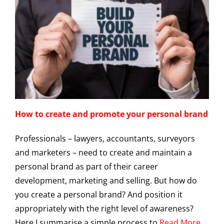
How to create and promote your personal brand
Professionals – lawyers, accountants, surveyors
and marketers – need to create and maintain a
personal brand as part of their career
development, marketing and selling. But how do
you create a personal brand? And position it
appropriately with the right level of awareness?
Here I summarise a simple process to
Read More