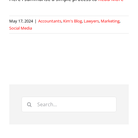
May 17, 2024
|
Accountants
,
Kim's Blog
,
Lawyers
,
Marketing
,
Social Media
Search
for: