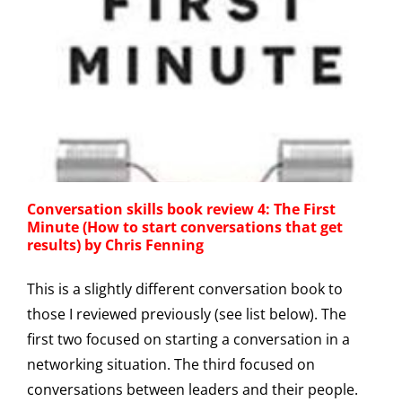
Conversation skills book review 4: The First
Minute (How to start conversations that get
results) by Chris Fenning
This is a slightly different conversation book to
those I reviewed previously (see list below). The
first two focused on starting a conversation in a
networking situation. The third focused on
conversations between leaders and their people.