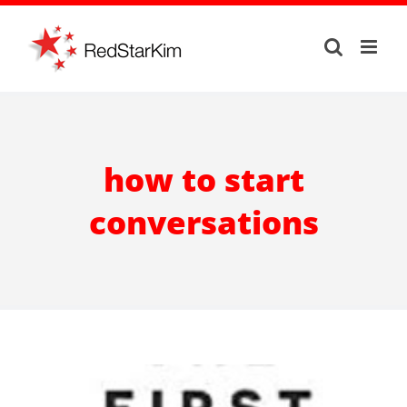
Skip
to
content
how to start
conversations