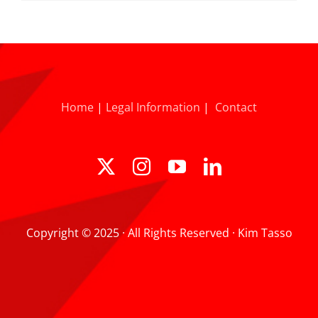
Home
|
Legal Information
|
Contact
Copyright © 2025 · All Rights Reserved · Kim Tasso