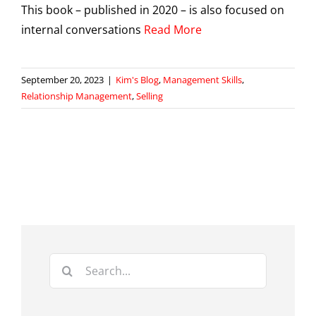
This book – published in 2020 – is also focused on
internal conversations
Read More
September 20, 2023
|
Kim's Blog
,
Management Skills
,
Relationship Management
,
Selling
Search
for: