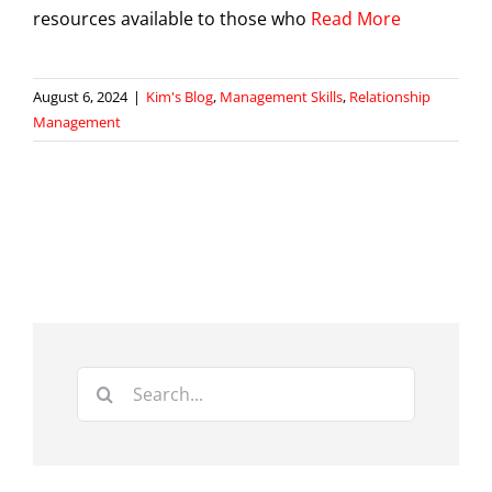
resources available to those who
Read More
August 6, 2024
|
Kim's Blog
,
Management Skills
,
Relationship
Management
Search
for: