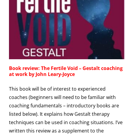
Book review: The Fertile Void – Gestalt coaching
at work by John Leary-Joyce
This book will be of interest to experienced
coaches (beginners will need to be familiar with
coaching fundamentals – introductory books are
listed below). It explains how Gestalt therapy
techniques can be used in coaching situations. I’ve
written this review as a supplement to the