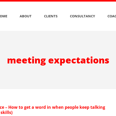
OME
ABOUT
CLIENTS
CONSULTANCY
COAC
meeting expectations
ce – How to get a word in when people keep talking
skills)