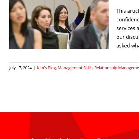
This arti
confidenc
services 
our discu
asked wh
July 17, 2024
|
Kim's Blog
,
Management Skills
,
Relationship Manageme