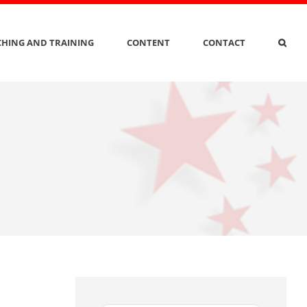
HING AND TRAINING
CONTENT
CONTACT