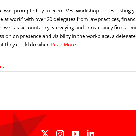
cle was prompted by a recent MBL workshop on “Boosting y
e at work” with over 20 delegates from law practices, financ
as well as accountancy, surveying and consultancy firms. Du
ssion on presence and visibility in the workplace, a delegate
at they could do when
Read More
nt