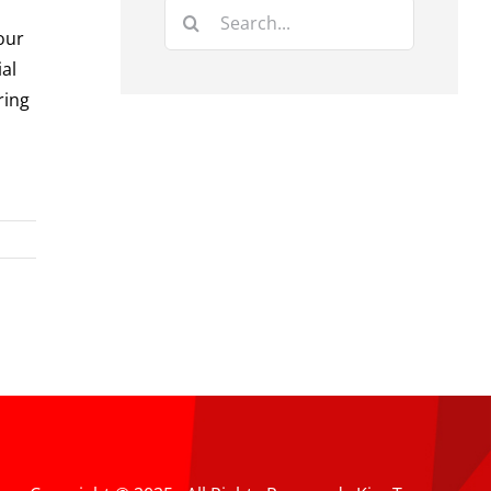
Search
our
for:
ial
ring