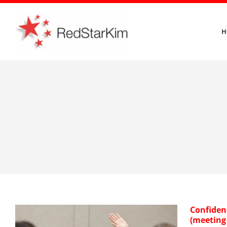
Skip
to
H
content
Confiden
(meeting 