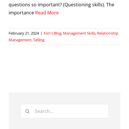
questions so important? (Questioning skills). The
importance
Read More
February 21, 2024
|
Kim's Blog
,
Management Skills
,
Relationship
Management
,
Selling
Search
for: