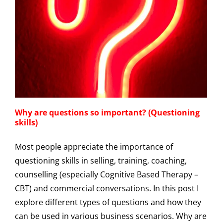
Why are questions so important? (Questioning
skills)
Most people appreciate the importance of
questioning skills in selling, training, coaching,
counselling (especially Cognitive Based Therapy –
CBT) and commercial conversations. In this post I
explore different types of questions and how they
can be used in various business scenarios. Why are