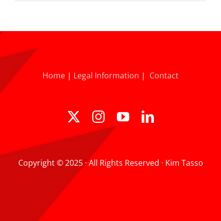
Home
|
Legal Information
|
Contact
Copyright © 2025 · All Rights Reserved · Kim Tasso