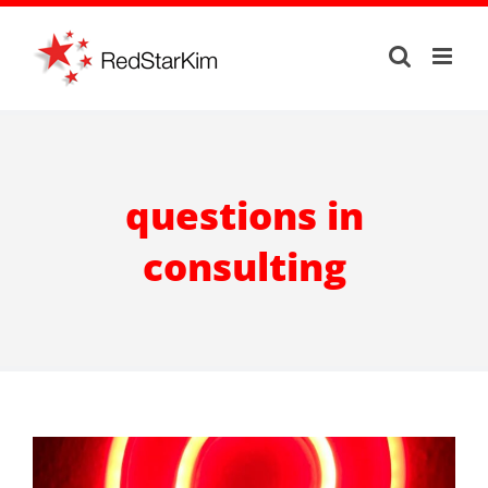
Skip
to
content
questions in
consulting