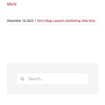
More
December 19, 2023
|
Kim's Blog
,
Lawyers
,
Marketing
,
Web Sites
Search
for: