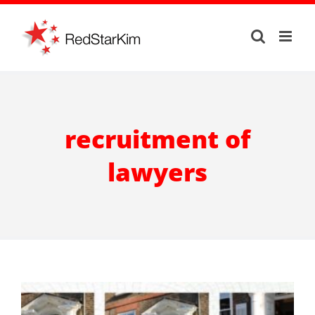
Skip
to
content
recruitment of
lawyers