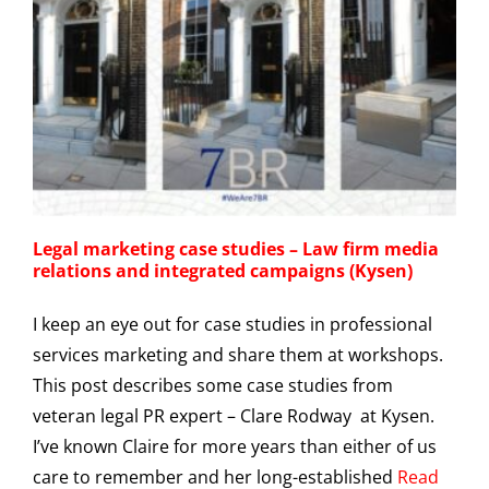
Legal marketing case studies – Law firm media
relations and integrated campaigns (Kysen)
I keep an eye out for case studies in professional
services marketing and share them at workshops.
This post describes some case studies from
veteran legal PR expert – Clare Rodway at Kysen.
I’ve known Claire for more years than either of us
care to remember and her long-established
Read