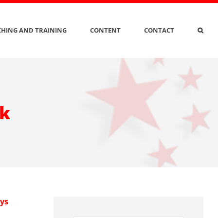
HING AND TRAINING
CONTENT
CONTACT
ak
ys