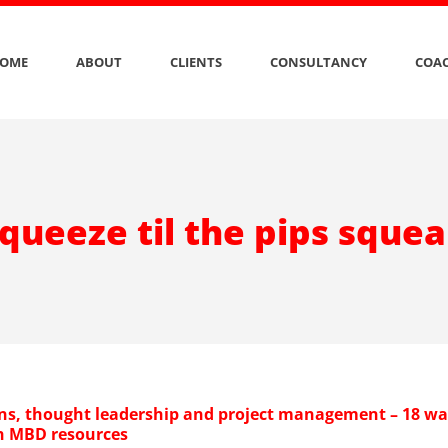
OME
ABOUT
CLIENTS
CONSULTANCY
COAC
queeze til the pips sque
s, thought leadership and project management – 18 wa
ch MBD resources