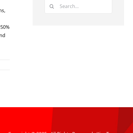
Search
ns,
for:
. 50%
and