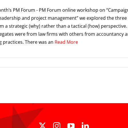
month’s PM Forum - PM Forum online workshop on “Campaig
eadership and project management” we explored the three
om a strategic (why) rather than a tactical (how) perspective
legates were from law firms with others from accountancy 
g practices. There was an
Read More