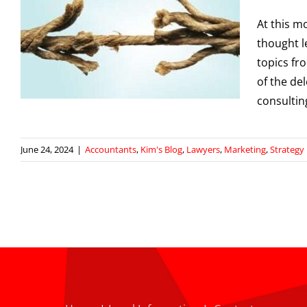
At this 
thought l
topics fr
g
of the de
consultin
June 24, 2024
|
Accountants
,
Kim's Blog
,
Lawyers
,
Marketing
,
Strategy