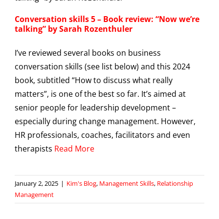
Conversation skills 5 – Book review: “Now we’re
talking” by Sarah Rozenthuler
I’ve reviewed several books on business
conversation skills (see list below) and this 2024
book, subtitled “How to discuss what really
matters”, is one of the best so far. It’s aimed at
senior people for leadership development –
especially during change management. However,
HR professionals, coaches, facilitators and even
therapists
Read More
January 2, 2025
|
Kim's Blog
,
Management Skills
,
Relationship
Management