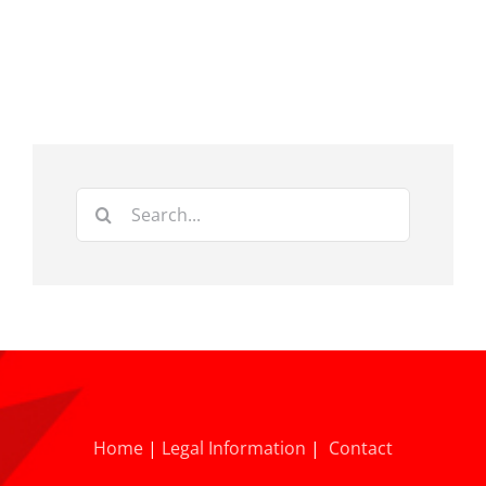
Search
for:
Home
|
Legal Information
|
Contact