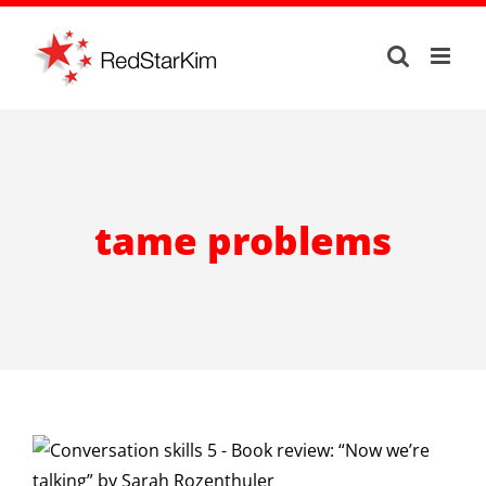
Skip
to
content
tame problems