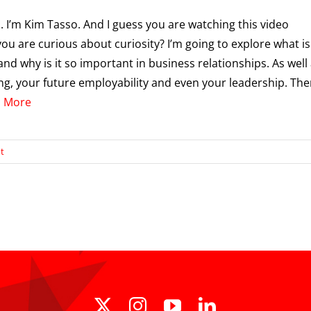
i. I’m Kim Tasso. And I guess you are watching this video
ou are curious about curiosity? I’m going to explore what is
and why is it so important in business relationships. As well
ing, your future employability and even your leadership. Then 
 More
t