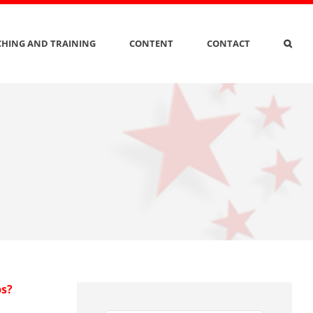
HING AND TRAINING
CONTENT
CONTACT
ps?