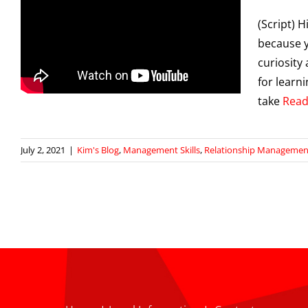
(Script) H
because y
curiosity 
for learn
take
Read
July 2, 2021
|
Kim's Blog
,
Management Skills
,
Relationship Managemen