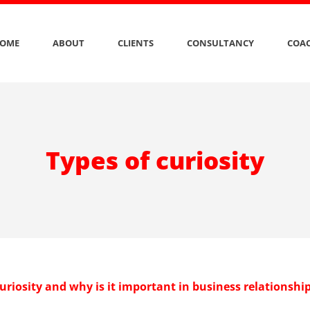
OME
ABOUT
CLIENTS
CONSULTANCY
COAC
Types of curiosity
uriosity and why is it important in business relationshi