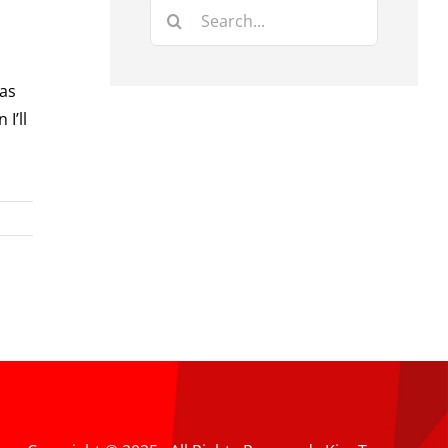
Search
for:
 as
I’ll