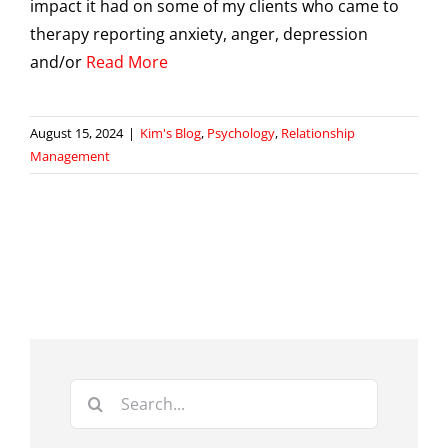
impact it had on some of my clients who came to
therapy reporting anxiety, anger, depression
and/or
Read More
August 15, 2024
|
Kim's Blog
,
Psychology
,
Relationship
Management
Search
for: