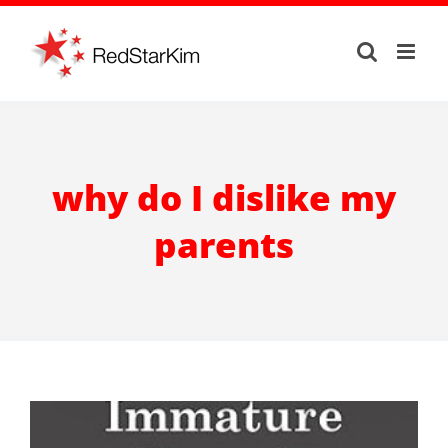
Skip
to
content
why do I dislike my
parents