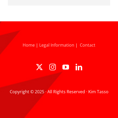
Home
|
Legal Information
|
Contact
Copyright © 2025 · All Rights Reserved · Kim Tasso