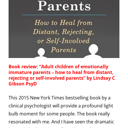
Book review: “Adult children of emotionally
immature parents – how to heal from distant,
rejecting or self-involved parents” by Lindsay C
Gibson PsyD
This 2015 New York Times bestselling book by a
clinical psychologist will provide a profound light
bulb moment for some people. The book really
resonated with me. And I have seen the dramatic