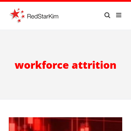
Skip
to
content
workforce attrition