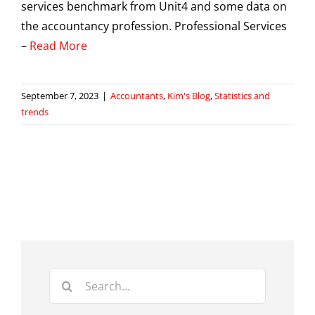
services benchmark from Unit4 and some data on
the accountancy profession. Professional Services
–
Read More
September 7, 2023
|
Accountants
,
Kim's Blog
,
Statistics and
trends
Search
for: