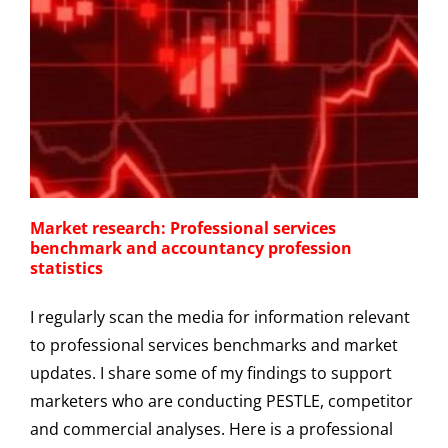
Market research: Professional services
benchmark and accountancy profession
statistics
I regularly scan the media for information relevant
to professional services benchmarks and market
updates. I share some of my findings to support
marketers who are conducting PESTLE, competitor
and commercial analyses. Here is a professional