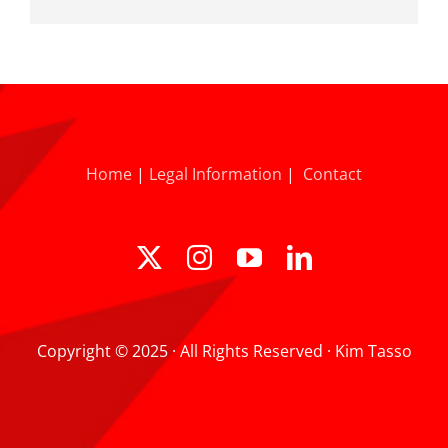
Home
|
Legal Information
|
Contact
Copyright © 2025 · All Rights Reserved · Kim Tasso