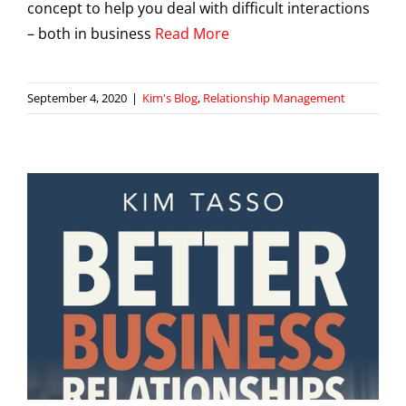
concept to help you deal with difficult interactions
– both in business
Read More
September 4, 2020
|
Kim's Blog
,
Relationship Management