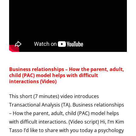
Business relationships – How the parent, adult,
child (PAC) model helps with difficult
interactions (Video)
This short (7 minutes) video introduces
Transactional Analysis (TA). Business relationships
– How the parent, adult, child (PAC) model helps
with difficult interactions. (Video script) Hi, I’m Kim
Tasso I’d like to share with you today a psychology