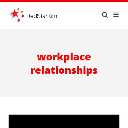
Skip
to
content
workplace
relationships