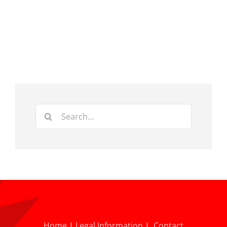
Search
for:
Home
|
Legal Information
|
Contact