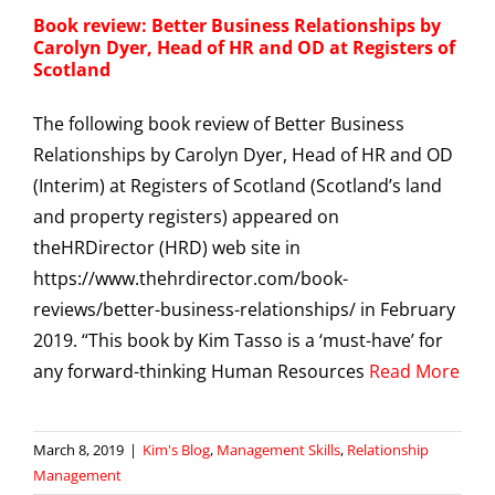
Book review: Better Business Relationships by
Carolyn Dyer, Head of HR and OD at Registers of
Scotland
The following book review of Better Business
Relationships by Carolyn Dyer, Head of HR and OD
(Interim) at Registers of Scotland (Scotland’s land
and property registers) appeared on
theHRDirector (HRD) web site in
https://www.thehrdirector.com/book-
reviews/better-business-relationships/ in February
2019. “This book by Kim Tasso is a ‘must-have’ for
any forward-thinking Human Resources
Read More
March 8, 2019
|
Kim's Blog
,
Management Skills
,
Relationship
Management