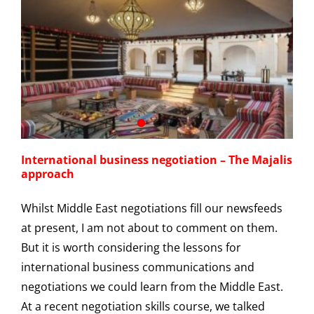
International business negotiation – The Majalis
approach
Whilst Middle East negotiations fill our newsfeeds
at present, I am not about to comment on them.
But it is worth considering the lessons for
international business communications and
negotiations we could learn from the Middle East.
At a recent negotiation skills course, we talked