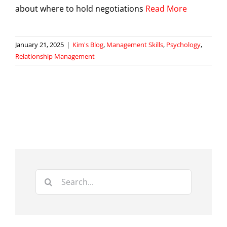
about where to hold negotiations
Read More
January 21, 2025
|
Kim's Blog
,
Management Skills
,
Psychology
,
Relationship Management
Search
for: