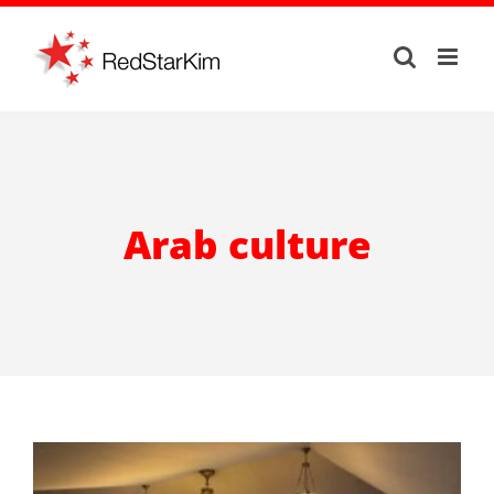
Skip
to
content
Arab culture