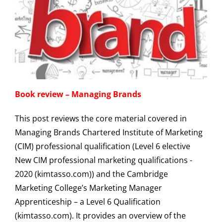
Book review – Managing Brands
This post reviews the core material covered in
Managing Brands Chartered Institute of Marketing
(CIM) professional qualification (Level 6 elective
New CIM professional marketing qualifications -
2020 (kimtasso.com)) and the Cambridge
Marketing College’s Marketing Manager
Apprenticeship – a Level 6 Qualification
(kimtasso.com). It provides an overview of the