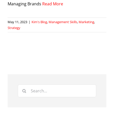
Managing Brands
Read More
May 11, 2023
|
Kim's Blog
,
Management Skills
,
Marketing
,
Strategy
Search
for: