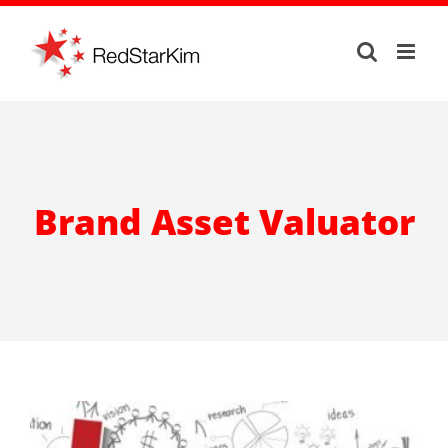
Skip
to
content
Brand Asset Valuator